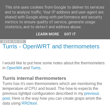
This site uses cookies from Google to deliver its services
Petr's blog about Linux
and to analyze traffic. Your IP address and user-agent are
shared with Google along with performance and security
metrics to ensure quality of service, generate usage
My personal blog about Linux, opensource applications and
statistics, and to detect and address abuse.
related technologies.
LEARN MORE
GOT IT
2014-04-22
Turris - OpenWRT and thermometers
I would like to put here some notes about the thermometers
in
OpenWrt
and
Turris
.
Turris internal thermometers
Turris has it's own thermometers which are monitoring the
temperature of CPU and board. The how-to expects the
previous lighttpd configuration described in my
previous
post
. Here is the way how you can create graps wrom the
data using
RRDtool
.