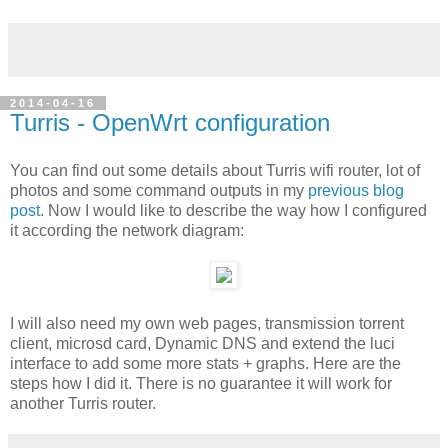
2014-04-16
Turris - OpenWrt configuration
You can find out some details about Turris wifi router, lot of
photos and some command outputs in my
previous blog
post
. Now I would like to describe the way how I configured
it according the network diagram:
I will also need my own web pages, transmission torrent
client, microsd card, Dynamic DNS and extend the luci
interface to add some more stats + graphs. Here are the
steps how I did it. There is no guarantee it will work for
another Turris router.