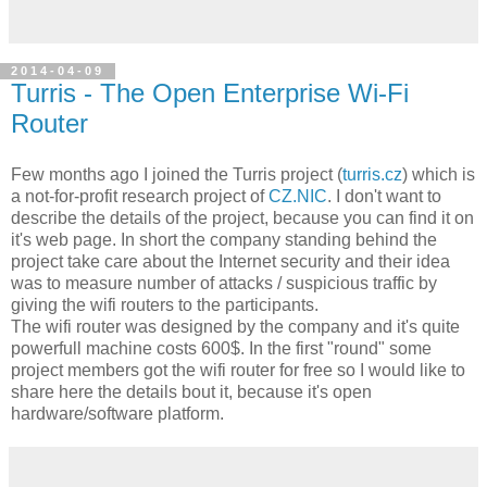
2014-04-09
Turris - The Open Enterprise Wi-Fi
Router
Few months ago I joined the Turris project (
turris.cz
) which is
a not-for-profit research project of
CZ.NIC
. I don't want to
describe the details of the project, because you can find it on
it's web page. In short the company standing behind the
project take care about the Internet security and their idea
was to measure number of attacks / suspicious traffic by
giving the wifi routers to the participants.
The wifi router was designed by the company and it's quite
powerfull machine costs 600$. In the first "round" some
project members got the wifi router for free so I would like to
share here the details bout it, because it's open
hardware/software platform.