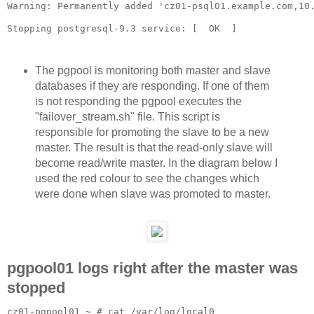
Warning: Permanently added 'cz01-psql01.example.com,10.
The pgpool is monitoring both master and slave
databases if they are responding. If one of them
is not responding the pgpool executes the
"failover_stream.sh" file. This script is
responsible for promoting the slave to be a new
master. The result is that the read-only slave will
become read/write master. In the diagram below I
used the red colour to see the changes which
were done when slave was promoted to master.
pgpool01 logs right after the master was
stopped
cz01-pgpool01 ~ # cat /var/log/local0
