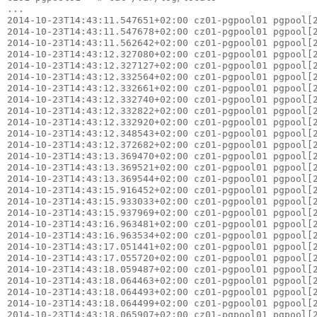
...

2014-10-23T14:43:11.547651+02:00 cz01-pgpool01 pgpool[2
2014-10-23T14:43:11.547678+02:00 cz01-pgpool01 pgpool[2
2014-10-23T14:43:11.562642+02:00 cz01-pgpool01 pgpool[2
2014-10-23T14:43:12.327080+02:00 cz01-pgpool01 pgpool[2
2014-10-23T14:43:12.327127+02:00 cz01-pgpool01 pgpool[2
2014-10-23T14:43:12.332564+02:00 cz01-pgpool01 pgpool[2
2014-10-23T14:43:12.332661+02:00 cz01-pgpool01 pgpool[2
2014-10-23T14:43:12.332740+02:00 cz01-pgpool01 pgpool[2
2014-10-23T14:43:12.332822+02:00 cz01-pgpool01 pgpool[2
2014-10-23T14:43:12.332920+02:00 cz01-pgpool01 pgpool[2
2014-10-23T14:43:12.348543+02:00 cz01-pgpool01 pgpool[2
2014-10-23T14:43:12.372682+02:00 cz01-pgpool01 pgpool[2
2014-10-23T14:43:13.369470+02:00 cz01-pgpool01 pgpool[2
2014-10-23T14:43:13.369521+02:00 cz01-pgpool01 pgpool[2
2014-10-23T14:43:13.369544+02:00 cz01-pgpool01 pgpool[2
2014-10-23T14:43:15.916452+02:00 cz01-pgpool01 pgpool[2
2014-10-23T14:43:15.933033+02:00 cz01-pgpool01 pgpool[2
2014-10-23T14:43:15.937969+02:00 cz01-pgpool01 pgpool[2
2014-10-23T14:43:16.963481+02:00 cz01-pgpool01 pgpool[2
2014-10-23T14:43:16.963534+02:00 cz01-pgpool01 pgpool[2
2014-10-23T14:43:17.051441+02:00 cz01-pgpool01 pgpool[2
2014-10-23T14:43:17.055720+02:00 cz01-pgpool01 pgpool[2
2014-10-23T14:43:18.059487+02:00 cz01-pgpool01 pgpool[2
2014-10-23T14:43:18.064463+02:00 cz01-pgpool01 pgpool[2
2014-10-23T14:43:18.064493+02:00 cz01-pgpool01 pgpool[2
2014-10-23T14:43:18.064499+02:00 cz01-pgpool01 pgpool[2