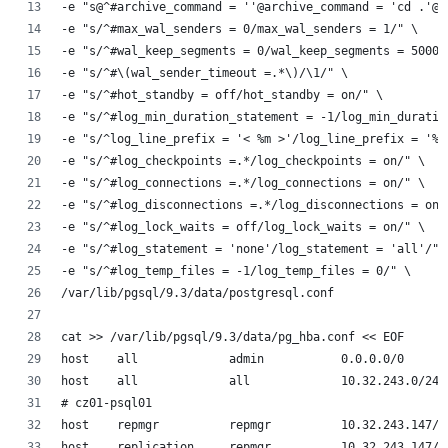
-e "s@^#archive_command = ''@archive_command = 'cd .'@"
-e "s/^#max_wal_senders = 0/max_wal_senders = 1/" \
-e "s/^#wal_keep_segments = 0/wal_keep_segments = 5000/
-e "s/^#\(wal_sender_timeout =.*\)/\1/" \
-e "s/^#hot_standby = off/hot_standby = on/" \
-e "s/^#log_min_duration_statement = -1/log_min_duratio
-e "s/^log_line_prefix = '< %m >'/log_line_prefix = '%t
-e "s/^#log_checkpoints =.*/log_checkpoints = on/" \
-e "s/^#log_connections =.*/log_connections = on/" \
-e "s/^#log_disconnections =.*/log_disconnections = on/
-e "s/^#log_lock_waits = off/log_lock_waits = on/" \
-e "s/^#log_statement = 'none'/log_statement = 'all'/" 
-e "s/^#log_temp_files = -1/log_temp_files = 0/" \
/var/lib/pgsql/9.3/data/postgresql.conf
cat >> /var/lib/pgsql/9.3/data/pg_hba.conf << EOF
host    all             admin           0.0.0.0/0      
host    all             all             10.32.243.0/24 
# cz01-psql01
host    repmgr          repmgr          10.32.243.147/3
host    replication     repmgr          10.32.243.147/3