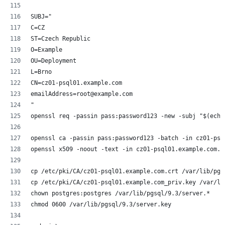
SUBJ="
C=CZ
ST=Czech Republic
O=Example
OU=Deployment
L=Brno
CN=cz01-psql01.example.com
emailAddress=root@example.com
"
openssl req -passin pass:password123 -new -subj "$(echo
openssl ca -passin pass:password123 -batch -in cz01-psq
openssl x509 -noout -text -in cz01-psql01.example.com.c
cp /etc/pki/CA/cz01-psql01.example.com.crt /var/lib/pgs
cp /etc/pki/CA/cz01-psql01.example.com_priv.key /var/li
chown postgres:postgres /var/lib/pgsql/9.3/server.*
chmod 0600 /var/lib/pgsql/9.3/server.key