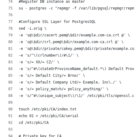
#Register DB instance as master
su - postgres -c "repmgr -f /var/lib/pgsql/repmgr/repmg
#Configure SSL Layer for PostgresSQL
sed -i.orig \
-e 's@\$dir/cacert.pem@\$dir/example.com-ca.crt @' \
-e 's@\$dir/crl.pem@\$dir/example.com-ca.crl @' \
-e 's@\$dir/private/cakey.pem@\$dir/private/example.com
-e 's/^\(crlnumber\)/#\1/' \
-e 's/= XX/= CZ/' \
-e 's/^#\(stateOrProvinceName_default.*\) Default Provi
-e 's/= Default City/= Brno/' \
-e 's/= Default Company Ltd/= Example, Inc\./' \
-e 's/= policy_match/= policy_anything/' \
-e 's/^#\(unique_subject\)/\1/' /etc/pki/tls/openssl.cn
touch /etc/pki/CA/index.txt
echo 01 > /etc/pki/CA/serial
cd /etc/pki/CA
# Private key for CA