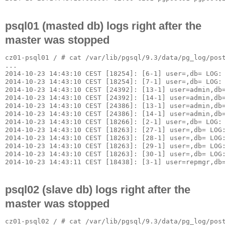
psql01 (masted db) logs right after the
master was stopped
cz01-psql01 / # cat /var/lib/pgsql/9.3/data/pg_log/post
...

2014-10-23 14:43:10 CEST [18254]: [6-1] user=,db= LOG: 
2014-10-23 14:43:10 CEST [18254]: [7-1] user=,db= LOG: 
2014-10-23 14:43:10 CEST [24392]: [13-1] user=admin,db=
2014-10-23 14:43:10 CEST [24392]: [14-1] user=admin,db=
2014-10-23 14:43:10 CEST [24386]: [13-1] user=admin,db=
2014-10-23 14:43:10 CEST [24386]: [14-1] user=admin,db=
2014-10-23 14:43:10 CEST [18266]: [2-1] user=,db= LOG: 
2014-10-23 14:43:10 CEST [18263]: [27-1] user=,db= LOG:
2014-10-23 14:43:10 CEST [18263]: [28-1] user=,db= LOG:
2014-10-23 14:43:10 CEST [18263]: [29-1] user=,db= LOG
2014-10-23 14:43:10 CEST [18263]: [30-1] user=,db= LOG:
psql02 (slave db) logs right after the
master was stopped
cz01-psql02 / # cat /var/lib/pgsql/9.3/data/pg_log/post