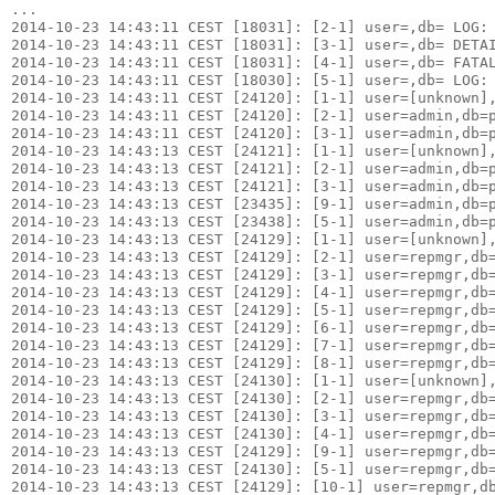
...

2014-10-23 14:43:11 CEST [18031]: [2-1] user=,db= LOG: 
2014-10-23 14:43:11 CEST [18031]: [3-1] user=,db= DETAI
2014-10-23 14:43:11 CEST [18031]: [4-1] user=,db= FATAL
2014-10-23 14:43:11 CEST [18030]: [5-1] user=,db= LOG: 
2014-10-23 14:43:11 CEST [24120]: [1-1] user=[unknown],
2014-10-23 14:43:11 CEST [24120]: [2-1] user=admin,db=p
2014-10-23 14:43:11 CEST [24120]: [3-1] user=admin,db=p
2014-10-23 14:43:13 CEST [24121]: [1-1] user=[unknown],
2014-10-23 14:43:13 CEST [24121]: [2-1] user=admin,db=p
2014-10-23 14:43:13 CEST [24121]: [3-1] user=admin,db=p
2014-10-23 14:43:13 CEST [23435]: [9-1] user=admin,db=p
2014-10-23 14:43:13 CEST [23438]: [5-1] user=admin,db=p
2014-10-23 14:43:13 CEST [24129]: [1-1] user=[unknown],
2014-10-23 14:43:13 CEST [24129]: [2-1] user=repmgr,db=
2014-10-23 14:43:13 CEST [24129]: [3-1] user=repmgr,db=
2014-10-23 14:43:13 CEST [24129]: [4-1] user=repmgr,db=
2014-10-23 14:43:13 CEST [24129]: [5-1] user=repmgr,db=
2014-10-23 14:43:13 CEST [24129]: [6-1] user=repmgr,db=
2014-10-23 14:43:13 CEST [24129]: [7-1] user=repmgr,db=
2014-10-23 14:43:13 CEST [24129]: [8-1] user=repmgr,db=
2014-10-23 14:43:13 CEST [24130]: [1-1] user=[unknown],
2014-10-23 14:43:13 CEST [24130]: [2-1] user=repmgr,db=
2014-10-23 14:43:13 CEST [24130]: [3-1] user=repmgr,db=
2014-10-23 14:43:13 CEST [24130]: [4-1] user=repmgr,db=
2014-10-23 14:43:13 CEST [24129]: [9-1] user=repmgr,db=
2014-10-23 14:43:13 CEST [24130]: [5-1] user=repmgr,db=
2014-10-23 14:43:13 CEST [24129]: [10-1] user=repmgr,db