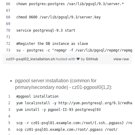
chown postgres:postgres /var/lib/pgsql/9.3/server.*
chmod 0600 /var/lib/pgsql/9.3/server.key
service postgresql-9.3 start
#Register the DB instance as slave
su - postgres -c "repmgr -f /var/lib/pgsql/repmgr/repmgr
cz01-psql02_installation.sh
hosted with ❤ by
GitHub
view raw
pgpool server installation (common for
primary/secondary node) - cz01-pgpool0{1,2}:
#pgpool installation
yum localinstall -y http://yum.postgresql.org/9.3/redhat
yum install -y pgpool-II-93 postgresql93
scp -r cz01-psql01.example.com:/root/{.ssh,.pgpass} /roo
scp cz01-psql01.example.com:/root/.pgpass /root/