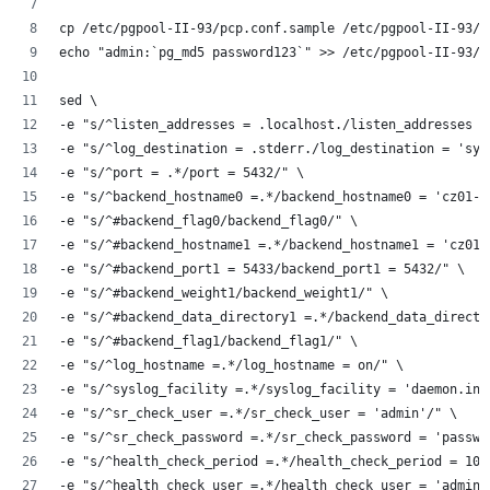
cp /etc/pgpool-II-93/pcp.conf.sample /etc/pgpool-II-93/p
echo "admin:`pg_md5 password123`" >> /etc/pgpool-II-93/p
sed \
-e "s/^listen_addresses = .localhost./listen_addresses =
-e "s/^log_destination = .stderr./log_destination = 'sys
-e "s/^port = .*/port = 5432/" \
-e "s/^backend_hostname0 =.*/backend_hostname0 = 'cz01-p
-e "s/^#backend_flag0/backend_flag0/" \
-e "s/^#backend_hostname1 =.*/backend_hostname1 = 'cz01-
-e "s/^#backend_port1 = 5433/backend_port1 = 5432/" \
-e "s/^#backend_weight1/backend_weight1/" \
-e "s/^#backend_data_directory1 =.*/backend_data_directo
-e "s/^#backend_flag1/backend_flag1/" \
-e "s/^log_hostname =.*/log_hostname = on/" \
-e "s/^syslog_facility =.*/syslog_facility = 'daemon.inf
-e "s/^sr_check_user =.*/sr_check_user = 'admin'/" \
-e "s/^sr_check_password =.*/sr_check_password = 'passwo
-e "s/^health_check_period =.*/health_check_period = 10/
-e "s/^health_check_user =.*/health_check_user = 'admin'