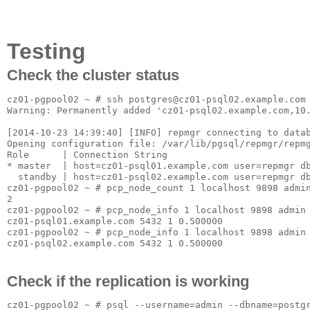
Testing
Check the cluster status
cz01-pgpool02 ~ # ssh postgres@cz01-psql02.example.com 
Warning: Permanently added 'cz01-psql02.example.com,10.
[2014-10-23 14:39:40] [INFO] repmgr connecting to datab
Opening configuration file: /var/lib/pgsql/repmgr/repmg
Role      | Connection String

* master  | host=cz01-psql01.example.com user=repmgr db
  standby | host=cz01-psql02.example.com user=repmgr db
cz01-pgpool02 ~ # pcp_node_count 1 localhost 9898 admin
2

cz01-pgpool02 ~ # pcp_node_info 1 localhost 9898 admin 
cz01-psql01.example.com 5432 1 0.500000

cz01-pgpool02 ~ # pcp_node_info 1 localhost 9898 admin 
Check if the replication is working
cz01-pgpool02 ~ # psql --username=admin --dbname=postgr