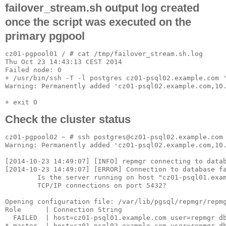
failover_stream.sh output log created
once the script was executed on the
primary pgpool
cz01-pgpool01 / # cat /tmp/failover_stream.sh.log

Thu Oct 23 14:43:13 CEST 2014

Failed node: 0

+ /usr/bin/ssh -T -l postgres cz01-psql02.example.com '
Warning: Permanently added 'cz01-psql02.example.com,10.
Check the cluster status
cz01-pgpool02 ~ # ssh postgres@cz01-psql02.example.com 
Warning: Permanently added 'cz01-psql02.example.com,10.
[2014-10-23 14:49:07] [INFO] repmgr connecting to datab
[2014-10-23 14:49:07] [ERROR] Connection to database fa
        Is the server running on host "cz01-psql01.exam
        TCP/IP connections on port 5432?

Opening configuration file: /var/lib/pgsql/repmgr/repmg
Role      | Connection String

  FAILED  | host=cz01-psql01.example.com user=repmgr db
* master  | host=cz01-psql02.example.com user=repmgr db