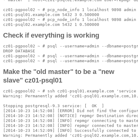
cz01-pgpool02 ~ # pcp_node_info 1 localhost 9898 admin 
cz01-psql01.example.com 5432 3 0.500000

cz01-pgpool02 ~ # pcp_node_info 1 localhost 9898 admin 
Check if everything is working
cz01-pgpool02 ~ # psql --username=admin --dbname=postgr
DROP DATABASE

cz01-pgpool02 ~ # psql --username=admin --dbname=postgr
Make the "old master" to be a "new
slave" cz01-psql01
cz01-pgpool02 ~ # ssh cz01-psql01.example.com 'service
Warning: Permanently added 'cz01-psql01.example.com,10.
Stopping postgresql-9.3 service: [  OK  ]

[2014-10-23 14:52:08] [ERROR] Did not find the configur
[2014-10-23 14:52:08] [NOTICE] repmgr Destination direc
[2014-10-23 14:52:08] [INFO] repmgr connecting to maste
[2014-10-23 14:52:08] [INFO] repmgr connected to master
[2014-10-23 14:52:09] [INFO] Successfully connected to 
Warning: Permanently added 'cz01-psql02.example.com,10.