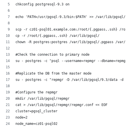
chkconfig postgresql-9.3 on
echo 'PATH=/usr/pgsql-9.3/bin:$PATH' >> /var/lib/pgsql/.
scp -r cz01-psql01.example.com:/root/{.pgpass,.ssh} /roo
cp -r /root/{.pgpass,.ssh} /var/lib/pgsql/
chown -R postgres:postgres /var/lib/pgsql/.pgpass /var/l
#Check the connection to primary node
su - postgres -c "psql --username=repmgr --dbname=repmgr
#Replicate the DB from the master mode
su - postgres -c "repmgr -D /var/lib/pgsql/9.3/data -d r
#Configure the repmgr
mkdir /var/lib/pgsql/repmgr
cat > /var/lib/pgsql/repmgr/repmgr.conf << EOF
cluster=pgsql_cluster
node=2
node_name=cz01-psql02