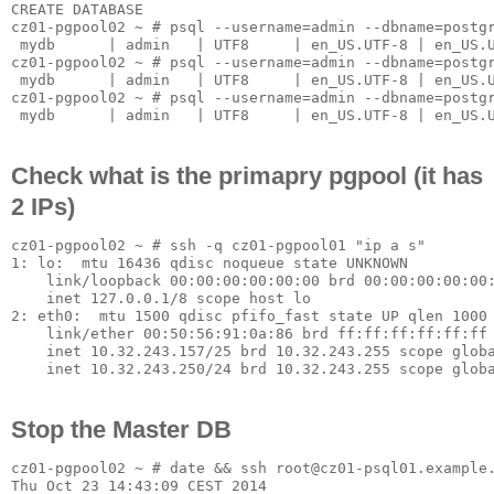
CREATE DATABASE

cz01-pgpool02 ~ # psql --username=admin --dbname=postgr
 mydb      | admin   | UTF8     | en_US.UTF-8 | en_US.U
cz01-pgpool02 ~ # psql --username=admin --dbname=postgr
 mydb      | admin   | UTF8     | en_US.UTF-8 | en_US.U
cz01-pgpool02 ~ # psql --username=admin --dbname=postgr
Check what is the primapry pgpool (it has
2 IPs)
cz01-pgpool02 ~ # ssh -q cz01-pgpool01 "ip a s"

1: lo: 
 mtu 16436 qdisc noqueue state UNKNOWN

    link/loopback 00:00:00:00:00:00 brd 00:00:00:00:00:
    inet 127.0.0.1/8 scope host lo

2: eth0: 
 mtu 1500 qdisc pfifo_fast state UP qlen 1000

    link/ether 00:50:56:91:0a:86 brd ff:ff:ff:ff:ff:ff

    inet 10.32.243.157/25 brd 10.32.243.255 scope globa
Stop the Master DB
cz01-pgpool02 ~ # date && ssh root@cz01-psql01.example.
Thu Oct 23 14:43:09 CEST 2014
