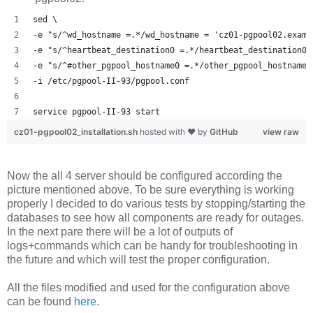
sed \
-e "s/^wd_hostname =.*/wd_hostname = 'cz01-pgpool02.examp
-e "s/^heartbeat_destination0 =.*/heartbeat_destination0 
-e "s/^#other_pgpool_hostname0 =.*/other_pgpool_hostname0
-i /etc/pgpool-II-93/pgpool.conf
service pgpool-II-93 start
cz01-pgpool02_installation.sh
hosted with ❤ by
GitHub
view raw
Now the all 4 server should be configured according the
picture mentioned above. To be sure everything is working
properly I decided to do various tests by stopping/starting the
databases to see how all components are ready for outages.
In the next pare there will be a lot of outputs of
logs+commands which can be handy for troubleshooting in
the future and which will test the proper configuration.
All the files modified and used for the configuration above
can be found
here
.