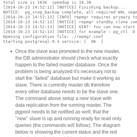
total size is 1636  speedup is 18.38

[2014-10-23 14:52:12] [NOTICE] Finishing backup...

NOTICE:  pg_stop_backup complete, all required WAL segm
[2014-10-23 14:52:13] [INFO] repmgr requires primary to
[2014-10-23 14:52:13] [NOTICE] repmgr standby clone com
[2014-10-23 14:52:13] [NOTICE] HINT: You can now start 
[2014-10-23 14:52:13] [NOTICE] for example : pg_ctl -D 
Opening configuration file: ./repmgr.conf

Once the slave was promoted to the new master,
the DB administrator should check what exactly
happen to the failed master database. Once the
problem is being analyzed it's necessary not to
start the "failed" database but make it working as
slave. There is currently master db therefore
every other database needs to be the slave one.
The command above setup a new slave with
data replication from the running master. The
pgpool needs to be notified as well, that the
"new" slave is up and running ready for read only
queries (the commands will follow). The diagram
below is showing the current status and the red