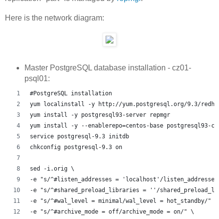
Here is the network diagram:
Master PostgreSQL database installation - cz01-
psql01:
#PostgreSQL installation
yum localinstall -y http://yum.postgresql.org/9.3/redha
yum install -y postgresql93-server repmgr
yum install -y --enablerepo=centos-base postgresql93-co
service postgresql-9.3 initdb
chkconfig postgresql-9.3 on
sed -i.orig \
-e "s/^#listen_addresses = 'localhost'/listen_addresses
-e "s/^#shared_preload_libraries = ''/shared_preload_li
-e "s/^#wal_level = minimal/wal_level = hot_standby/" \
-e "s/^#archive_mode = off/archive_mode = on/" \