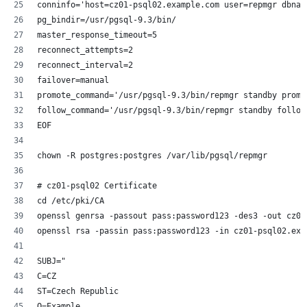
conninfo='host=cz01-psql02.example.com user=repmgr dbnam
pg_bindir=/usr/pgsql-9.3/bin/
master_response_timeout=5
reconnect_attempts=2
reconnect_interval=2
failover=manual
promote_command='/usr/pgsql-9.3/bin/repmgr standby promo
follow_command='/usr/pgsql-9.3/bin/repmgr standby follow
EOF
chown -R postgres:postgres /var/lib/pgsql/repmgr
# cz01-psql02 Certificate
cd /etc/pki/CA
openssl genrsa -passout pass:password123 -des3 -out cz01
openssl rsa -passin pass:password123 -in cz01-psql02.exa
SUBJ="
C=CZ
ST=Czech Republic
O=Example