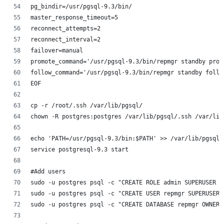
pg_bindir=/usr/pgsql-9.3/bin/
master_response_timeout=5
reconnect_attempts=2
reconnect_interval=2
failover=manual
promote_command='/usr/pgsql-9.3/bin/repmgr standby prom
follow_command='/usr/pgsql-9.3/bin/repmgr standby follo
EOF
cp -r /root/.ssh /var/lib/pgsql/
chown -R postgres:postgres /var/lib/pgsql/.ssh /var/lib
echo 'PATH=/usr/pgsql-9.3/bin:$PATH' >> /var/lib/pgsql/
service postgresql-9.3 start 
#Add users
sudo -u postgres psql -c "CREATE ROLE admin SUPERUSER C
sudo -u postgres psql -c "CREATE USER repmgr SUPERUSER 
sudo -u postgres psql -c "CREATE DATABASE repmgr OWNER 