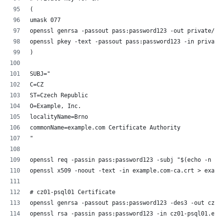
(
umask 077
openssl genrsa -passout pass:password123 -out private/e
openssl pkey -text -passout pass:password123 -in privat
)
SUBJ="
C=CZ
ST=Czech Republic
O=Example, Inc.
localityName=Brno
commonName=example.com Certificate Authority
"
openssl req -passin pass:password123 -subj "$(echo -n "
openssl x509 -noout -text -in example.com-ca.crt > exam
# cz01-psql01 Certificate
openssl genrsa -passout pass:password123 -des3 -out cz0
openssl rsa -passin pass:password123 -in cz01-psql01.ex