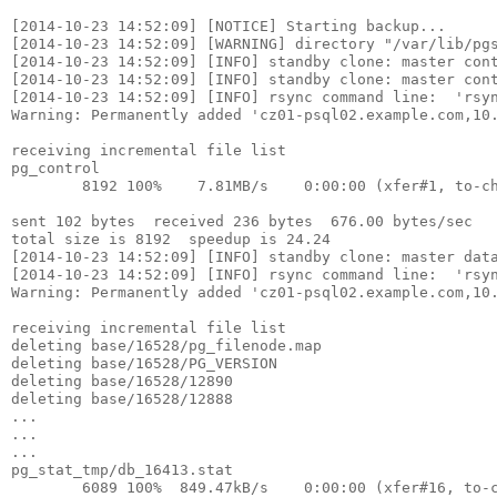
[2014-10-23 14:52:09] [NOTICE] Starting backup...

[2014-10-23 14:52:09] [WARNING] directory "/var/lib/pgs
[2014-10-23 14:52:09] [INFO] standby clone: master cont
[2014-10-23 14:52:09] [INFO] standby clone: master cont
[2014-10-23 14:52:09] [INFO] rsync command line:  'rsy
Warning: Permanently added 'cz01-psql02.example.com,10.
receiving incremental file list

pg_control

        8192 100%    7.81MB/s    0:00:00 (xfer#1, to-ch
sent 102 bytes  received 236 bytes  676.00 bytes/sec

total size is 8192  speedup is 24.24

[2014-10-23 14:52:09] [INFO] standby clone: master data
[2014-10-23 14:52:09] [INFO] rsync command line:  'rsy
Warning: Permanently added 'cz01-psql02.example.com,10.
receiving incremental file list

deleting base/16528/pg_filenode.map

deleting base/16528/PG_VERSION

deleting base/16528/12890

deleting base/16528/12888

...

...

...

pg_stat_tmp/db_16413.stat

        6089 100%  849.47kB/s    0:00:00 (xfer#16, to-c