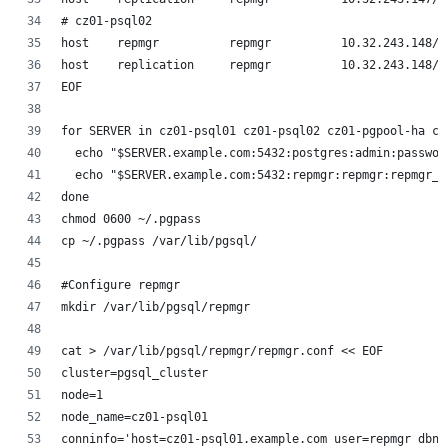
# cz01-psql02
host    repmgr          repmgr          10.32.243.148/3
host    replication     repmgr          10.32.243.148/3
EOF
for SERVER in cz01-psql01 cz01-psql02 cz01-pgpool-ha cz
  echo "$SERVER.example.com:5432:postgres:admin:passwor
  echo "$SERVER.example.com:5432:repmgr:repmgr:repmgr_p
done 
chmod 0600 ~/.pgpass
cp ~/.pgpass /var/lib/pgsql/
#Configure repmgr
mkdir /var/lib/pgsql/repmgr
cat > /var/lib/pgsql/repmgr/repmgr.conf << EOF
cluster=pgsql_cluster
node=1
node_name=cz01-psql01
conninfo='host=cz01-psql01.example.com user=repmgr dbna