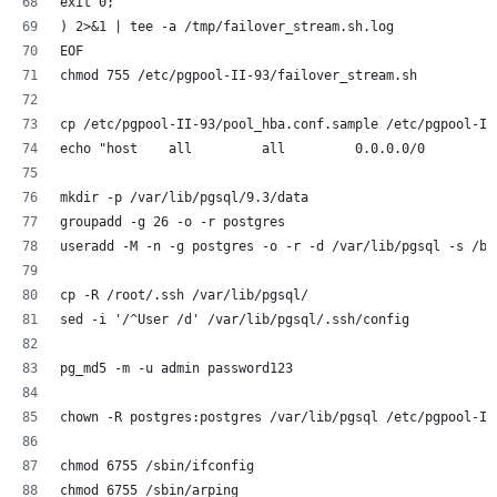
exit 0;
) 2>&1 | tee -a /tmp/failover_stream.sh.log
EOF
chmod 755 /etc/pgpool-II-93/failover_stream.sh
cp /etc/pgpool-II-93/pool_hba.conf.sample /etc/pgpool-II
echo "host    all         all         0.0.0.0/0         
mkdir -p /var/lib/pgsql/9.3/data
groupadd -g 26 -o -r postgres
useradd -M -n -g postgres -o -r -d /var/lib/pgsql -s /bi
cp -R /root/.ssh /var/lib/pgsql/
sed -i '/^User /d' /var/lib/pgsql/.ssh/config
pg_md5 -m -u admin password123
chown -R postgres:postgres /var/lib/pgsql /etc/pgpool-II
chmod 6755 /sbin/ifconfig
chmod 6755 /sbin/arping