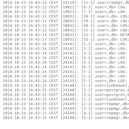
2014-10-23 14:43:13 CEST [24129]: [11-1] user=repmgr,db
2014-10-23 14:43:13 CEST [18021]: [6-1] user=,db= LOG: 
2014-10-23 14:43:13 CEST [18021]: [7-1] user=,db= LOG: 
2014-10-23 14:43:13 CEST [18032]: [28-1] user=,db= LOG:
2014-10-23 14:43:13 CEST [18032]: [29-1] user=,db= LOG:
2014-10-23 14:43:13 CEST [18032]: [30-1] user=,db= LOG
2014-10-23 14:43:13 CEST [18032]: [31-1] user=,db= LOG:
2014-10-23 14:43:13 CEST [18032]: [32-1] user=,db= DETA
2014-10-23 14:43:13 CEST [18032]: [33-1] user=,db= LOG:
2014-10-23 14:43:14 CEST [24141]: [1-1] user=,db= LOG: 
2014-10-23 14:43:14 CEST [24141]: [2-1] user=,db= LOG: 
2014-10-23 14:43:14 CEST [24141]: [3-1] user=,db= LOG: 
2014-10-23 14:43:14 CEST [24141]: [4-1] user=,db= LOG: 
2014-10-23 14:43:14 CEST [24141]: [5-1] user=,db= LOG: 
2014-10-23 14:43:14 CEST [24141]: [6-1] user=,db= LOG: 
2014-10-23 14:43:14 CEST [24141]: [7-1] user=,db= LOG:
2014-10-23 14:43:14 CEST [24145]: [1-1] user=,db= LOG: 
2014-10-23 14:43:14 CEST [24133]: [5-1] user=,db= LOG: 
2014-10-23 14:43:15 CEST [24148]: [1-1] user=[unknown],
2014-10-23 14:43:15 CEST [24148]: [2-1] user=postgres,d
2014-10-23 14:43:15 CEST [24148]: [3-1] user=postgres,d
2014-10-23 14:43:15 CEST [24149]: [1-1] user=[unknown],
2014-10-23 14:43:15 CEST [24149]: [2-1] user=repmgr,db=
2014-10-23 14:43:15 CEST [24149]: [3-1] user=repmgr,db=
2014-10-23 14:43:15 CEST [24149]: [4-1] user=repmgr,db=