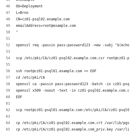
OU=Deployment
L=Brno
CN=cz01-psql02.example.com
emailAddress=root@example.com
"
openssl req -passin pass:password123 -new -subj "$(echo 
scp /etc/pki/CA/cz01-psql02.example.com.csr root@cz01-ps
ssh root@cz01-psql01.example.com << EOF
cd /etc/pki/CA
openssl ca -passin pass:password123 -batch -in cz01-psql
openssl x509 -noout -text -in cz01-psql02.example.com.cr
EOF
scp root@cz01-psql01.example.com:/etc/pki/CA/cz01-psql02
cp /etc/pki/CA/cz01-psql02.example.com.crt /var/lib/pgsq
cp /etc/pki/CA/cz01-psql02.example.com_priv.key /var/lib