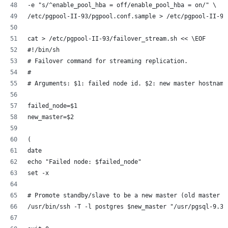
-e "s/^enable_pool_hba = off/enable_pool_hba = on/" \
/etc/pgpool-II-93/pgpool.conf.sample > /etc/pgpool-II-93
cat > /etc/pgpool-II-93/failover_stream.sh << \EOF
#!/bin/sh
# Failover command for streaming replication.
#
# Arguments: $1: failed node id. $2: new master hostname
failed_node=$1
new_master=$2
(
date
echo "Failed node: $failed_node"
set -x
# Promote standby/slave to be a new master (old master f
/usr/bin/ssh -T -l postgres $new_master "/usr/pgsql-9.3/