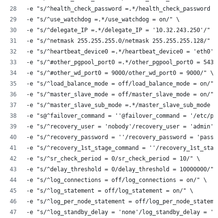
-e "s/^health_check_password =.*/health_check_password =
-e "s/^use_watchdog =.*/use_watchdog = on/" \
-e "s/^delegate_IP =.*/delegate_IP = '10.32.243.250'/" \
-e "s/^netmask 255.255.255.0/netmask 255.255.255.128/" \
-e "s/^heartbeat_device0 =.*/heartbeat_device0 = 'eth0'/
-e "s/^#other_pgpool_port0 =.*/other_pgpool_port0 = 5432
-e "s/^#other_wd_port0 = 9000/other_wd_port0 = 9000/" \
-e "s/^load_balance_mode = off/load_balance_mode = on/" 
-e "s/^master_slave_mode = off/master_slave_mode = on/" 
-e "s/^master_slave_sub_mode =.*/master_slave_sub_mode =
-e "s@^failover_command = ''@failover_command = '/etc/pg
-e "s/^recovery_user = 'nobody'/recovery_user = 'admin'/
-e "s/^recovery_password = ''/recovery_password = 'passw
-e "s/^recovery_1st_stage_command = ''/recovery_1st_stag
-e "s/^sr_check_period = 0/sr_check_period = 10/" \
-e "s/^delay_threshold = 0/delay_threshold = 10000000/" 
-e "s/^log_connections = off/log_connections = on/" \
-e "s/^log_statement = off/log_statement = on/" \
-e "s/^log_per_node_statement = off/log_per_node_stateme
-e "s/^log_standby_delay = 'none'/log_standby_delay = 'a