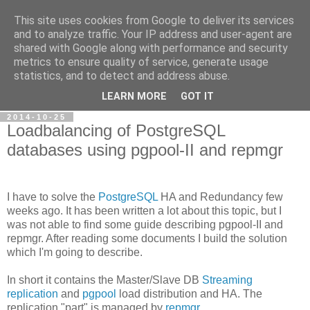
This site uses cookies from Google to deliver its services
Petr's blog about Linux
and to analyze traffic. Your IP address and user-agent are
shared with Google along with performance and security
metrics to ensure quality of service, generate usage
My personal blog about Linux, opensource applications and
statistics, and to detect and address abuse.
related technologies.
LEARN MORE
GOT IT
2014-10-25
Loadbalancing of PostgreSQL
databases using pgpool-II and repmgr
I have to solve the
PostgreSQL
HA and Redundancy few
weeks ago. It has been written a lot about this topic, but I
was not able to find some guide describing pgpool-II and
repmgr. After reading some documents I build the solution
which I'm going to describe.
In short it contains the Master/Slave DB
Streaming
replication
and
pgpool
load distribution and HA. The
replication "part" is managed by
repmgr
.