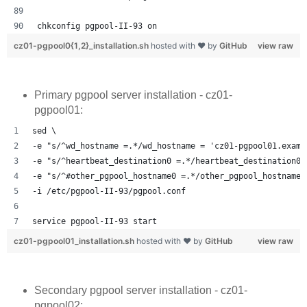
chkconfig pgpool-II-93 on
cz01-pgpool0{1,2}_installation.sh
hosted with ❤ by
GitHub
view raw
Primary pgpool server installation - cz01-
pgpool01:
sed \
-e "s/^wd_hostname =.*/wd_hostname = 'cz01-pgpool01.examp
-e "s/^heartbeat_destination0 =.*/heartbeat_destination0 
-e "s/^#other_pgpool_hostname0 =.*/other_pgpool_hostname0
-i /etc/pgpool-II-93/pgpool.conf
service pgpool-II-93 start
cz01-pgpool01_installation.sh
hosted with ❤ by
GitHub
view raw
Secondary pgpool server installation - cz01-
pgpool02: