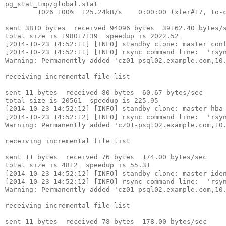
pg_stat_tmp/global.stat

        1026 100%  125.24kB/s    0:00:00 (xfer#17, to-c
sent 3810 bytes  received 94096 bytes  39162.40 bytes/s
total size is 198017139  speedup is 2022.52

[2014-10-23 14:52:11] [INFO] standby clone: master conf
[2014-10-23 14:52:11] [INFO] rsync command line:  'rsyn
Warning: Permanently added 'cz01-psql02.example.com,10.
receiving incremental file list

sent 11 bytes  received 80 bytes  60.67 bytes/sec

total size is 20561  speedup is 225.95

[2014-10-23 14:52:12] [INFO] standby clone: master hba 
[2014-10-23 14:52:12] [INFO] rsync command line:  'rsyn
Warning: Permanently added 'cz01-psql02.example.com,10.
receiving incremental file list

sent 11 bytes  received 76 bytes  174.00 bytes/sec

total size is 4812  speedup is 55.31

[2014-10-23 14:52:12] [INFO] standby clone: master iden
[2014-10-23 14:52:12] [INFO] rsync command line:  'rsyn
Warning: Permanently added 'cz01-psql02.example.com,10.
receiving incremental file list

sent 11 bytes  received 78 bytes  178.00 bytes/sec
