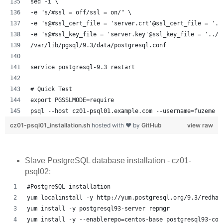
sed -i \
-e "s/#ssl = off/ssl = on/" \
-e "s@#ssl_cert_file = 'server.crt'@ssl_cert_file = '..
-e "s@#ssl_key_file = 'server.key'@ssl_key_file = '../s
/var/lib/pgsql/9.3/data/postgresql.conf
service postgresql-9.3 restart
# Quick Test
export PGSSLMODE=require
psql --host cz01-psql01.example.com --username=fuzeme -
cz01-psql01_installation.sh
hosted with ❤ by
GitHub
view raw
Slave PostgreSQL database installation - cz01-
psql02:
#PostgreSQL installation
yum localinstall -y http://yum.postgresql.org/9.3/redhat
yum install -y postgresql93-server repmgr
yum install -y --enablerepo=centos-base postgresql93-con