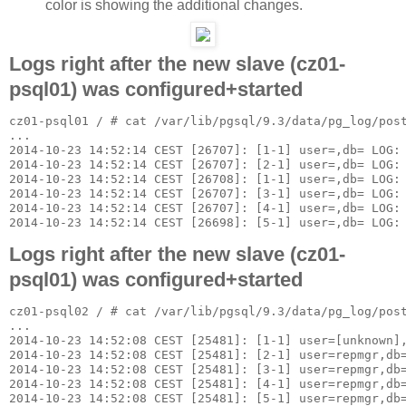
color is showing the additional changes.
Logs right after the new slave (cz01-
psql01) was configured+started
cz01-psql01 / # cat /var/lib/pgsql/9.3/data/pg_log/post
...

2014-10-23 14:52:14 CEST [26707]: [1-1] user=,db= LOG: 
2014-10-23 14:52:14 CEST [26707]: [2-1] user=,db= LOG: 
2014-10-23 14:52:14 CEST [26708]: [1-1] user=,db= LOG: 
2014-10-23 14:52:14 CEST [26707]: [3-1] user=,db= LOG: 
2014-10-23 14:52:14 CEST [26707]: [4-1] user=,db= LOG: 
Logs right after the new slave (cz01-
psql01) was configured+started
cz01-psql02 / # cat /var/lib/pgsql/9.3/data/pg_log/post
...

2014-10-23 14:52:08 CEST [25481]: [1-1] user=[unknown],
2014-10-23 14:52:08 CEST [25481]: [2-1] user=repmgr,db=
2014-10-23 14:52:08 CEST [25481]: [3-1] user=repmgr,db=
2014-10-23 14:52:08 CEST [25481]: [4-1] user=repmgr,db=
2014-10-23 14:52:08 CEST [25481]: [5-1] user=repmgr,db=