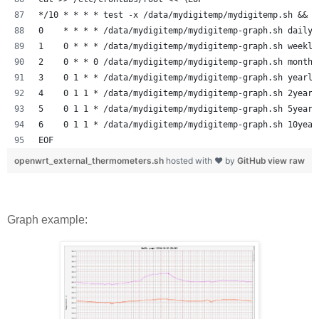
*/10 * * * * test -x /data/mydigitemp/mydigitemp.sh && /
0    * * * * /data/mydigitemp/mydigitemp-graph.sh daily
1    0 * * * /data/mydigitemp/mydigitemp-graph.sh weekly
2    0 * * 0 /data/mydigitemp/mydigitemp-graph.sh monthl
3    0 1 * * /data/mydigitemp/mydigitemp-graph.sh yearly
4    0 1 1 * /data/mydigitemp/mydigitemp-graph.sh 2years
5    0 1 1 * /data/mydigitemp/mydigitemp-graph.sh 5years
6    0 1 1 * /data/mydigitemp/mydigitemp-graph.sh 10year
EOF
openwrt_external_thermometers.sh
hosted with ❤ by
GitHub
view raw
Graph example: