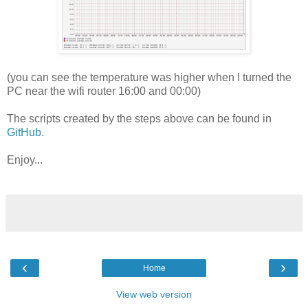
(you can see the temperature was higher when I turned the
PC near the wifi router 16:00 and 00:00)
The scripts created by the steps above can be found in
GitHub
.
Enjoy...
‹
›
Home
View web version