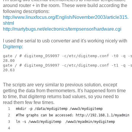
around router + in the room. These were build according the
following descriptions:
http://www.linuxfocus.org/English/November2003/article315.
shtml
http://martybugs.net/electronics/tempsensor/hardware.cgi
I used the serial to usb converter and it's working nicely with
Digitemp
:
gate / # digitemp_DS9097 -c/etc/digitemp.conf -t0 -q -s
28.00

gate / # digitemp_DS9097 -c/etc/digitemp.conf -t1 -q -s
The scripts are very similar to previous solution, except
getting the data from thermometers. It's happened form time
to time, that digitemp returns bad values, so you need to
read them few few times.
mkdir -p /data/mydigitemp /www3/mydigitemp
#The graphs can be accessed: http://192.168.1.1/myadmin/
ln -s /www3/mydigitemp  /www3/myadmin/mydigitemp