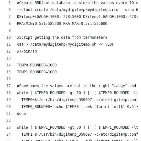
#Create RRDtool database to store the values every 10 mi
rrdtool create /data/mydigitemp/mydigitemp.rrd --step 60
DS:temp0:GAUGE:1000:-273:5000 DS:temp1:GAUGE:1000:-273:5
RRA:MIN:0.5:1:525600 RRA:MAX:0.5:1:525600
#Script getting the data from termometers
cat > /data/mydigitemp/mydigitemp.sh << \EOF
#!/bin/sh
TEMP0_ROUNDED=1000
TEMP1_ROUNDED=1000
#Sometimes the values are not in the right "range" and n
while [ $TEMP0_ROUNDED -gt 50 ] || [ $TEMP0_ROUNDED -lt 
  TEMP0=$(/usr/bin/digitemp_DS9097 -c/etc/digitemp.conf 
  TEMP0_ROUNDED=`echo $TEMP0 | awk '{print int($1+0.5)}'
done
while [ $TEMP1_ROUNDED -gt 50 ] || [ $TEMP1_ROUNDED -lt 
  TEMP1=$(/usr/bin/digitemp_DS9097 -c/etc/digitemp.conf 