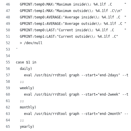
  GPRINT:temp0:MAX:"Maximum inside\\: %4.1lf .C      "
  GPRINT:temp1:MAX:"Maximum outside\\: %4.1lf .C\\n"
  GPRINT:temp0:AVERAGE:"Average inside\\: %4.1lf .C  "
  GPRINT:temp1:AVERAGE:"Average outside\\: %4.1lf .C "
  GPRINT:temp0:LAST:"Current inside\\: %4.1lf .C     "
  GPRINT:temp1:LAST:"Current outside\\: %4.1lf .C"
  > /dev/null
'
case $1 in
  daily)
    eval /usr/bin/rrdtool graph --start="end-2days" --ti
  ;;
  weekly)
    eval /usr/bin/rrdtool graph --start="end-2week" --ti
  ;;
  monthly)
    eval /usr/bin/rrdtool graph --start="end-2month" --t
  ;;
  yearly)