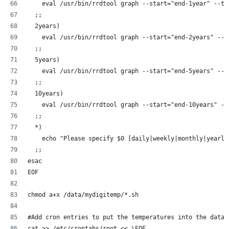
    eval /usr/bin/rrdtool graph --start="end-1year" --ti
  ;;
  2years)
    eval /usr/bin/rrdtool graph --start="end-2years" --t
  ;;
  5years)
    eval /usr/bin/rrdtool graph --start="end-5years" --t
  ;;
  10years)
    eval /usr/bin/rrdtool graph --start="end-10years" --
  ;;
  *)
    echo "Please specify $0 [daily|weekly|monthly|yearly
  ;;
esac
EOF
chmod a+x /data/mydigitemp/*.sh
#Add cron entries to put the temperatures into the datab
cat >> /etc/crontabs/root << \EOF