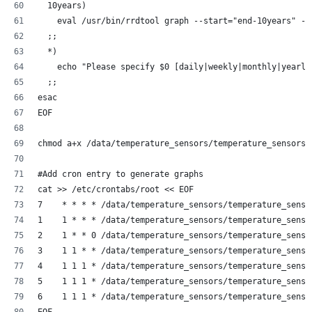
  10years)
    eval /usr/bin/rrdtool graph --start="end-10years" --
  ;;
  *)
    echo "Please specify $0 [daily|weekly|monthly|yearly
  ;;
esac
EOF
chmod a+x /data/temperature_sensors/temperature_sensors-
#Add cron entry to generate graphs
cat >> /etc/crontabs/root << EOF
7    * * * * /data/temperature_sensors/temperature_senso
1    1 * * * /data/temperature_sensors/temperature_senso
2    1 * * 0 /data/temperature_sensors/temperature_senso
3    1 1 * * /data/temperature_sensors/temperature_senso
4    1 1 1 * /data/temperature_sensors/temperature_senso
5    1 1 1 * /data/temperature_sensors/temperature_senso
6    1 1 1 * /data/temperature_sensors/temperature_senso
EOF