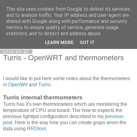
This site uses cookies from Google to deliver its services
Petr's blog about Linux
and to analyze traffic. Your IP address and user-agent are
shared with Google along with performance and security
metrics to ensure quality of service, generate usage
My personal blog about Linux, opensource applications and
statistics, and to detect and address abuse.
related technologies.
LEARN MORE
GOT IT
2014-04-22
Turris - OpenWRT and thermometers
I would like to put here some notes about the thermometers
in
OpenWrt
and
Turris
.
Turris internal thermometers
Turris has it's own thermometers which are monitoring the
temperature of CPU and board. The how-to expects the
previous lighttpd configuration described in my
previous
post
. Here is the way how you can create graps wrom the
data using
RRDtool
.