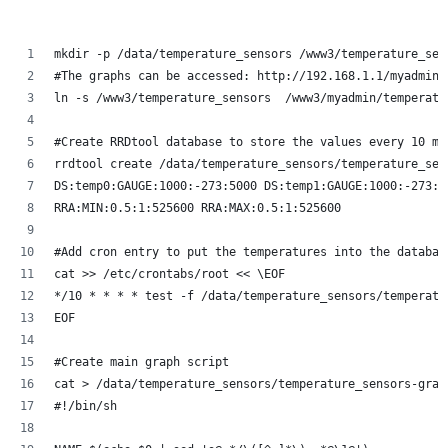
mkdir -p /data/temperature_sensors /www3/temperature_sen
#The graphs can be accessed: http://192.168.1.1/myadmin/
ln -s /www3/temperature_sensors  /www3/myadmin/temperatu
#Create RRDtool database to store the values every 10 mi
rrdtool create /data/temperature_sensors/temperature_sen
DS:temp0:GAUGE:1000:-273:5000 DS:temp1:GAUGE:1000:-273:5
RRA:MIN:0.5:1:525600 RRA:MAX:0.5:1:525600
#Add cron entry to put the temperatures into the databas
cat >> /etc/crontabs/root << \EOF
*/10 * * * * test -f /data/temperature_sensors/temperatu
EOF
#Create main graph script
cat > /data/temperature_sensors/temperature_sensors-grap
#!/bin/sh