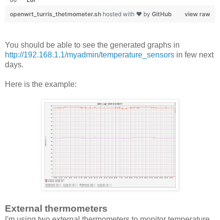
openwrt_turris_thetmometer.sh
hosted with ❤ by
GitHub
view raw
You should be able to see the generated graphs in
http://192.168.1.1/myadmin/temperature_sensors
in few next
days.
Here is the example:
External thermometers
I'm using two external thermometers to monitor temperature