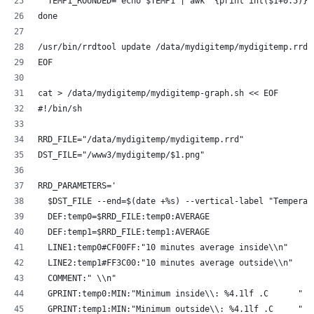
  TEMP1_ROUNDED=`echo $TEMP1 | awk '{print int($1+0.5)}'
done
/usr/bin/rrdtool update /data/mydigitemp/mydigitemp.rrd 
EOF
cat > /data/mydigitemp/mydigitemp-graph.sh << EOF
#!/bin/sh
RRD_FILE="/data/mydigitemp/mydigitemp.rrd"
DST_FILE="/www3/mydigitemp/$1.png"
RRD_PARAMETERS=' 
  $DST_FILE --end=$(date +%s) --vertical-label "Temperat
  DEF:temp0=$RRD_FILE:temp0:AVERAGE 
  DEF:temp1=$RRD_FILE:temp1:AVERAGE 
  LINE1:temp0#CF00FF:"10 minutes average inside\\n"
  LINE2:temp1#FF3C00:"10 minutes average outside\\n"
  COMMENT:" \\n"
  GPRINT:temp0:MIN:"Minimum inside\\: %4.1lf .C      "
  GPRINT:temp1:MIN:"Minimum outside\\: %4.1lf .C     "