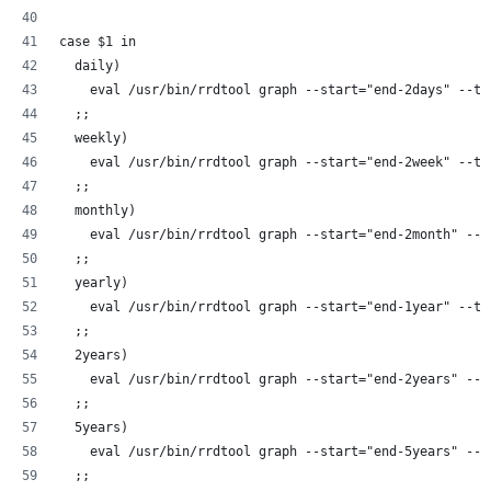
case $1 in
  daily)
    eval /usr/bin/rrdtool graph --start="end-2days" --ti
  ;;
  weekly)
    eval /usr/bin/rrdtool graph --start="end-2week" --ti
  ;;
  monthly)
    eval /usr/bin/rrdtool graph --start="end-2month" --t
  ;;
  yearly)
    eval /usr/bin/rrdtool graph --start="end-1year" --ti
  ;;
  2years)
    eval /usr/bin/rrdtool graph --start="end-2years" --t
  ;;
  5years)
    eval /usr/bin/rrdtool graph --start="end-5years" --t
  ;;