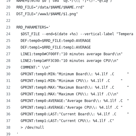
NAME=$(echo $0 | sed 's@.*/\([^-]*\)-.*@\1@')
RRD_FILE="/data/$NAME/$NAME.rrd"
DST_FILE="/www3/$NAME/$1.png"
RRD_PARAMETERS='
  $DST_FILE --end=$(date +%s) --vertical-label "Temperat
  DEF:temp0=$RRD_FILE:temp0:AVERAGE
  DEF:temp1=$RRD_FILE:temp1:AVERAGE
  LINE1:temp0#CF00FF:"10 minutes average Board\\n"
  LINE2:temp1#FF3C00:"10 minutes average CPU\\n"
  COMMENT:" \\n"
  GPRINT:temp0:MIN:"Minimum Board\\: %4.1lf .C      "
  GPRINT:temp1:MIN:"Minimum CPU\\: %4.1lf .C     "
  GPRINT:temp0:MAX:"Maximum Board\\: %4.1lf .C      "
  GPRINT:temp1:MAX:"Maximum CPU\\: %4.1lf .C\\n"
  GPRINT:temp0:AVERAGE:"Average Board\\: %4.1lf .C  "
  GPRINT:temp1:AVERAGE:"Average CPU\\: %4.1lf .C "
  GPRINT:temp0:LAST:"Current Board\\: %4.1lf .C     "
  GPRINT:temp1:LAST:"Current CPU\\: %4.1lf .C"
  > /dev/null
'