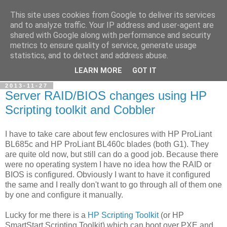
This site uses cookies from Google to deliver its services
Petr's blog about Linux
and to analyze traffic. Your IP address and user-agent are
shared with Google along with performance and security
metrics to ensure quality of service, generate usage
My personal blog about Linux, opensource applications and
statistics, and to detect and address abuse.
related technologies.
LEARN MORE
GOT IT
2013-11-27
Server RAID/BIOS changes using HP
Scripting toolkit and Cobbler
I have to take care about few enclosures with HP ProLiant
BL685c and HP ProLiant BL460c blades (both G1). They
are quite old now, but still can do a good job. Because there
were no operating system I have no idea how the RAID or
BIOS is configured. Obviously I want to have it configured
the same and I really don't want to go through all of them one
by one and configure it manually.
Lucky for me there is a
HP Scripting Toolkit
(or HP
SmartStart Scripting Toolkit) which can boot over PXE and