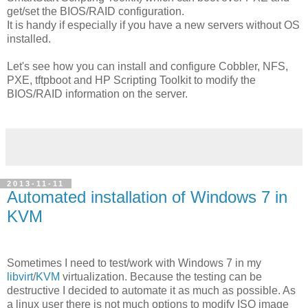
get/set the BIOS/RAID configuration.
It is handy if especially if you have a new servers without OS
installed.
Let's see how you can install and configure Cobbler, NFS,
PXE, tftpboot and HP Scripting Toolkit to modify the
BIOS/RAID information on the server.
2013-11-11
Automated installation of Windows 7 in
KVM
Sometimes I need to test/work with Windows 7 in my
libvirt
/
KVM
virtualization. Because the testing can be
destructive I decided to automate it as much as possible. As
a linux user there is not much options to modify ISO image