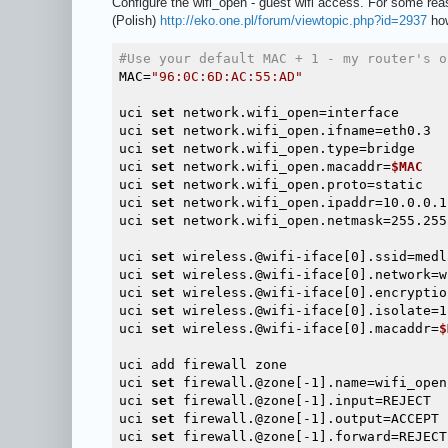
Configure the wifi_open - guest wifi access. For some re
(Polish)
http://eko.one.pl/forum/viewtopic.php?id=2937
how
#Use your default MAC + 1 - my router's o
MAC=
"96:0C:6D:AC:55:AD"
uci 
set
 network.wifi_open=interface

uci 
set
 network.wifi_open.ifname=eth0.3

uci 
set
 network.wifi_open.type=bridge

uci 
set
 network.wifi_open.macaddr=
$MAC
uci 
set
 network.wifi_open.proto=static

uci 
set
 network.wifi_open.ipaddr=10.0.0.1

uci 
set
 network.wifi_open.netmask=255.255.
uci 
set
 wireless.@wifi-iface[0].ssid=medl
uci 
set
 wireless.@wifi-iface[0].network=w
uci 
set
 wireless.@wifi-iface[0].encryption
uci 
set
 wireless.@wifi-iface[0].isolate=1

uci 
set
 wireless.@wifi-iface[0].macaddr=
$
uci add firewall zone

uci 
set
 firewall.@zone[-1].name=wifi_open

uci 
set
 firewall.@zone[-1].input=REJECT

uci 
set
 firewall.@zone[-1].output=ACCEPT

uci 
set
 firewall.@zone[-1].forward=REJECT
