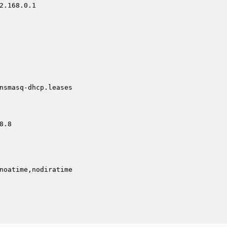
2.168.0.1

nsmasq-dhcp.leases

.8

noatime,nodiratime
