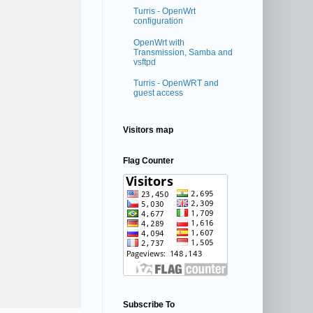
Turris - OpenWrt
configuration
OpenWrt with
Transmission, Samba and
vsftpd
Turris - OpenWRT and
guest access
Visitors map
Flag Counter
Subscribe To