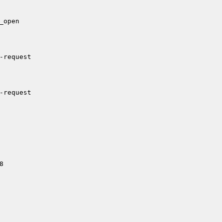
open

-request

-request


