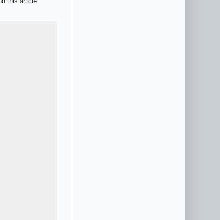
d this article