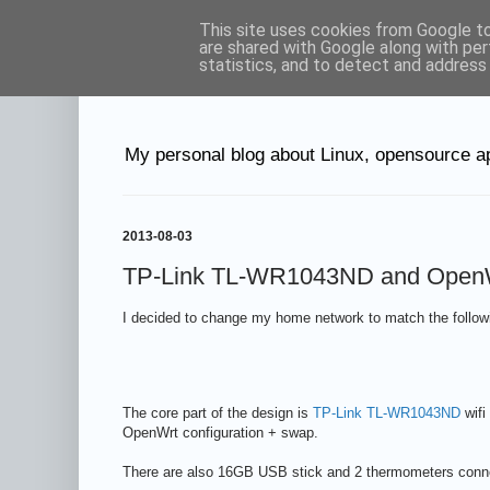
This site uses cookies from Google to 
Petr's blog abo
are shared with Google along with per
statistics, and to detect and address
My personal blog about Linux, opensource ap
2013-08-03
TP-Link TL-WR1043ND and OpenWrt 
I decided to change my home network to match the follow
The core part of the design is
TP-Link TL-WR1043ND
wifi
OpenWrt configuration + swap.
There are also 16GB USB stick and 2 thermometers conne