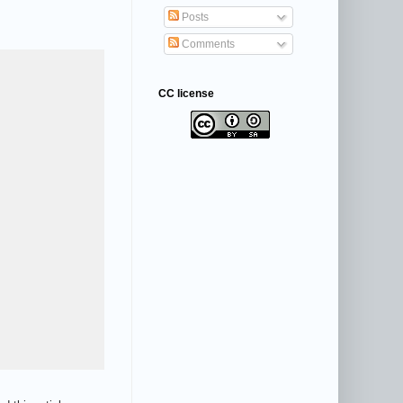
Posts
Comments
CC license