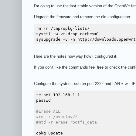
I'm going to use the last stable version of the OpenWrt f
Upgrade the firmware and remove the old configuration:
rm -r /tmp/opkg-lists/

sysctl -w vm.drop_caches=1

Here are the notes how way how I configured it.
If you don't like the commands feel free to check the conf
Configure the system, ssh on port 2222 and LAN + wifi IP
telnet 192.168.1.1

passwd

#Erase ALL
#rm -r /overlay/*
#mtd -r erase rootfs_data
opkg update
