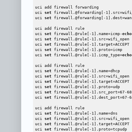
uci add firewall forwarding

uci 
set
 firewall.@forwarding[-1].src=wifi_
uci 
set
 firewall.@forwarding[-1].dest=wan

uci add firewall rule

uci 
set
 firewall.@rule[-1].name=icmp-
echo
uci 
set
 firewall.@rule[-1].src=wifi_open

uci 
set
 firewall.@rule[-1].target=ACCEPT

uci 
set
 firewall.@rule[-1].proto=icmp

uci 
set
 firewall.@rule[-1].icmp_type=
echo
uci add firewall rule

uci 
set
 firewall.@rule[-1].name=dhcp

uci 
set
 firewall.@rule[-1].src=wifi_open

uci 
set
 firewall.@rule[-1].target=ACCEPT

uci 
set
 firewall.@rule[-1].proto=udp

uci 
set
 firewall.@rule[-1].src_port=67-68

uci 
set
 firewall.@rule[-1].dest_port=67-68
uci add firewall rule

uci 
set
 firewall.@rule[-1].name=dns

uci 
set
 firewall.@rule[-1].src=wifi_open

uci 
set
 firewall.@rule[-1].target=ACCEPT

uci 
set
 firewall.@rule[-1].proto=tcpudp
