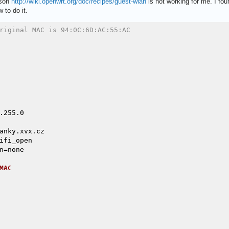
ason
http://wiki.openwrt.org/doc/recipes/guest-wlan
is not working for me. I foun
 to do it.
riginal MAC is 94:0C:6D:AC:55:AC
255.0

anky.xvx.cz

ifi_open

=none

MAC