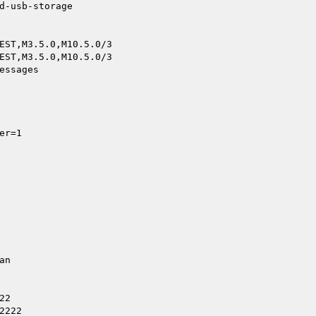
d-usb-storage

EST,M3.5.0,M10.5.0/3

EST,M3.5.0,M10.5.0/3

ssages

r=1

n

2

222
