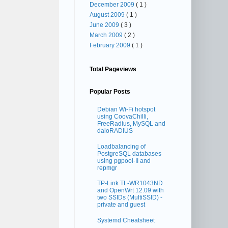
December 2009
( 1 )
August 2009
( 1 )
June 2009
( 3 )
March 2009
( 2 )
February 2009
( 1 )
Total Pageviews
Popular Posts
Debian Wi-Fi hotspot
using CoovaChilli,
FreeRadius, MySQL and
daloRADIUS
Loadbalancing of
PostgreSQL databases
using pgpool-II and
repmgr
TP-Link TL-WR1043ND
and OpenWrt 12.09 with
two SSIDs (MultiSSID) -
private and guest
Systemd Cheatsheet