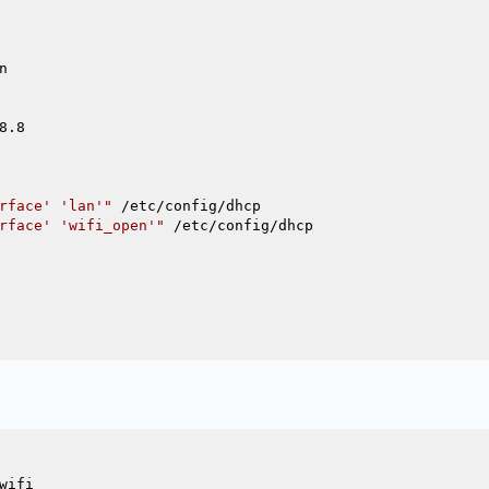


.8

rface' 'lan'"
 /etc/config/dhcp

rface' 'wifi_open'"
 /etc/config/dhcp

ifi
