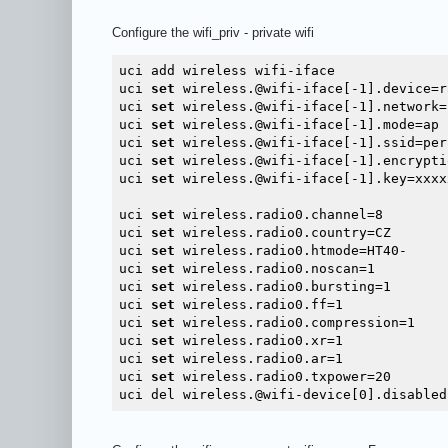
Configure the wifi_priv - private wifi
uci add wireless wifi-iface

uci 
set
 wireless.@wifi-iface[-1].device=ra
uci 
set
 wireless.@wifi-iface[-1].network=l
uci 
set
 wireless.@wifi-iface[-1].mode=ap

uci 
set
 wireless.@wifi-iface[-1].ssid=per
uci 
set
 wireless.@wifi-iface[-1].encrypti
uci 
set
 wireless.@wifi-iface[-1].key=xxxxx
uci 
set
 wireless.radio0.channel=8

uci 
set
 wireless.radio0.country=CZ

uci 
set
 wireless.radio0.htmode=HT40-

uci 
set
 wireless.radio0.noscan=1

uci 
set
 wireless.radio0.bursting=1

uci 
set
 wireless.radio0.ff=1

uci 
set
 wireless.radio0.compression=1

uci 
set
 wireless.radio0.xr=1

uci 
set
 wireless.radio0.ar=1

uci 
set
 wireless.radio0.txpower=20
