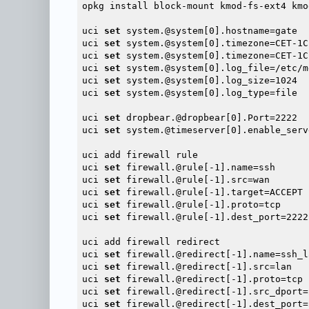
opkg install block-mount kmod-fs-ext4 kmo
uci 
set
 system.@system[0].hostname=gate

uci 
set
 system.@system[0].timezone=CET-1C
uci 
set
 system.@system[0].timezone=CET-1C
uci 
set
 system.@system[0].log_file=/etc/me
uci 
set
 system.@system[0].log_size=1024

uci 
set
 system.@system[0].log_type=file

uci 
set
 dropbear.@dropbear[0].Port=2222

uci 
set
 system.@timeserver[0].enable_serve
uci add firewall rule

uci 
set
 firewall.@rule[-1].name=ssh

uci 
set
 firewall.@rule[-1].src=wan

uci 
set
 firewall.@rule[-1].target=ACCEPT

uci 
set
 firewall.@rule[-1].proto=tcp

uci 
set
 firewall.@rule[-1].dest_port=2222

uci add firewall redirect

uci 
set
 firewall.@redirect[-1].name=ssh_la
uci 
set
 firewall.@redirect[-1].src=lan

uci 
set
 firewall.@redirect[-1].proto=tcp

uci 
set
 firewall.@redirect[-1].src_dport=2
uci 
set
 firewall.@redirect[-1].dest_port=2