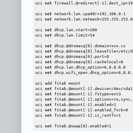
uci 
set
 firewall.@redirect[-1].dest_ip=19
uci 
set
 network.lan.ipaddr=192.168.0.1

uci 
set
 network.lan.netmask=255.255.255.0

uci 
set
 dhcp.lan.start=200

uci 
set
 dhcp.lan.limit=54

uci 
set
 dhcp.@dnsmasq[0].domain=xvx.cz

uci 
set
 dhcp.@dnsmasq[0].leasefile=/etc/d
uci 
set
 dhcp.@dnsmasq[0].port=0

uci 
set
 dhcp.@dnsmasq[0].cachelocal=0

uci 
set
 dhcp.lan.dhcp_option=6,8.8.8.8

uci 
set
 dhcp.wifi_open.dhcp_option=6,8.8.8
uci add fstab mount

uci 
set
 fstab.@mount[-1].device=/dev/sda1

uci 
set
 fstab.@mount[-1].fstype=ext3

uci 
set
 fstab.@mount[-1].options=rw,sync,
uci 
set
 fstab.@mount[-1].enabled=1

uci 
set
 fstab.@mount[-1].enabled_fsck=0

uci 
set
 fstab.@mount[-1].is_rootfs=1

uci 
set