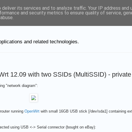
deliver its services and to analyze traffic. Your IP address and
ut Linux
formance and security metrics to ensure quality of service, ge
 abuse.
plications and related technologies.
12.09 with two SSIDs (MultiSSID) - private
ing "network diagram":
 router running
OpenWrt
with small 16GB USB stick [/dev/sda1] containing ext3
cted using USB <-> Serial connector (bought on eBay):