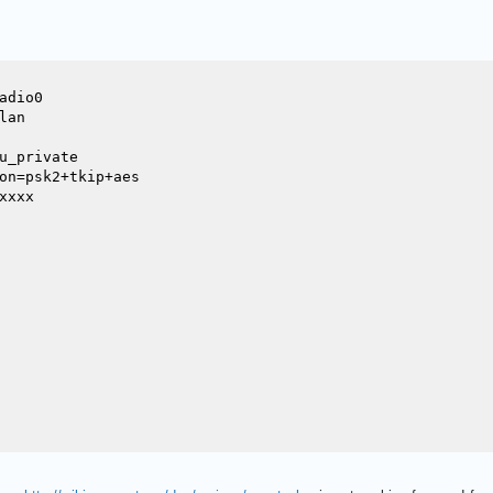
dio0

an

u_private

on=psk2+tkip+aes

xxx
