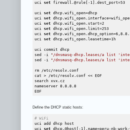
uci 
set
 firewall.@rule[-1].dest_port=53

uci 
set
 dhcp.wifi_open=dhcp

uci 
set
 dhcp.wifi_open.interface=wifi_open
uci 
set
 dhcp.wifi_open.start=2

uci 
set
 dhcp.wifi_open.limit=253

uci 
set
 dhcp.wifi_open.dhcp_option=6,8.8.8
uci 
set
 dhcp.wifi_open.leasetime=1h

uci commit dhcp

sed -i 
"/dnsmasq-dhcp.leases/a list 'inte
sed -i 
"/dnsmasq-dhcp.leases/a list 'inte
rm /etc/resolv.conf

cat > /etc/resolv.conf << EOF

search xvx.cz

nameserver 8.8.8.8

Define the DHCP static hosts:
# WiFi
uci add dhcp host

uci 
set
 dhcp.@host[-1].name=peru-nb-work-w