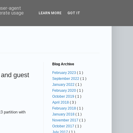
 user-agent
nerate usage
LEARN MORE
GOT IT
Blog Archive
February 2023
( 1 )
 and guest
September 2022
( 1 )
January 2022
( 1 )
February 2020
( 1 )
October 2019
( 1 )
April 2018
( 3 )
February 2018
( 1 )
 partition with
January 2018
( 1 )
November 2017
( 1 )
October 2017
( 1 )
July 2017
( 1 )