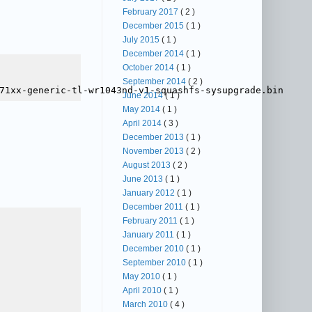
February 2017
( 2 )
December 2015
( 1 )
July 2015
( 1 )
December 2014
( 1 )
October 2014
( 1 )
September 2014
( 2 )
June 2014
( 1 )
May 2014
( 1 )
April 2014
( 3 )
December 2013
( 1 )
November 2013
( 2 )
August 2013
( 2 )
June 2013
( 1 )
January 2012
( 1 )
December 2011
( 1 )
February 2011
( 1 )
January 2011
( 1 )
December 2010
( 1 )
September 2010
( 1 )
May 2010
( 1 )
April 2010
( 1 )
March 2010
( 4 )