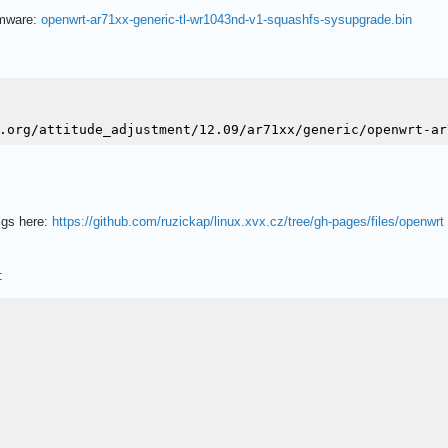
irmware:
openwrt-ar71xx-generic-tl-wr1043nd-v1-squashfs-sysupgrade.bin
igs here:
https://github.com/ruzickap/linux.xvx.cz/tree/gh-pages/files/openwrt
: