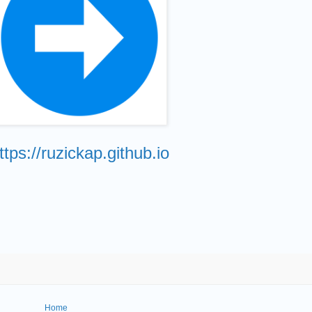
ttps://ruzickap.github.io
Home