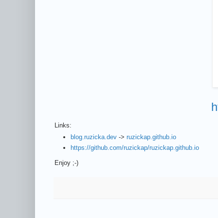
h
Links:
blog.ruzicka.dev
->
ruzickap.github.io
https://github.com/ruzickap/ruzickap.github.io
Enjoy ;-)