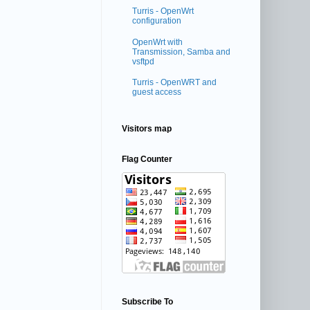
Turris - OpenWrt
configuration
OpenWrt with
Transmission, Samba and
vsftpd
Turris - OpenWRT and
guest access
Visitors map
Flag Counter
Subscribe To