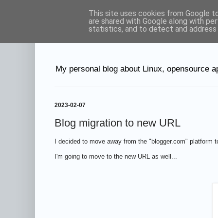
This site uses cookies from Google to 
Petr's blog abo
are shared with Google along with per
statistics, and to detect and address
My personal blog about Linux, opensource ap
2023-02-07
Blog migration to new URL
I decided to move away from the "blogger.com" platform
I'm going to move to the new URL as well...