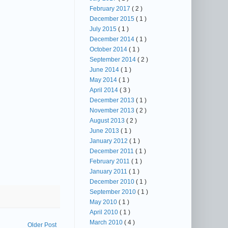
February 2017
( 2 )
December 2015
( 1 )
July 2015
( 1 )
December 2014
( 1 )
October 2014
( 1 )
September 2014
( 2 )
June 2014
( 1 )
May 2014
( 1 )
April 2014
( 3 )
December 2013
( 1 )
November 2013
( 2 )
August 2013
( 2 )
June 2013
( 1 )
January 2012
( 1 )
December 2011
( 1 )
February 2011
( 1 )
January 2011
( 1 )
December 2010
( 1 )
September 2010
( 1 )
May 2010
( 1 )
April 2010
( 1 )
March 2010
( 4 )
Older Post