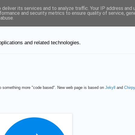
deliver its services and to analyze traffic. Your IP address and
ut Linux
formance and security metrics to ensure quality of service, ge
 abuse.
plications and related technologies.
 to something more "code based". New web page is based on
Jekyll
and
Chirp