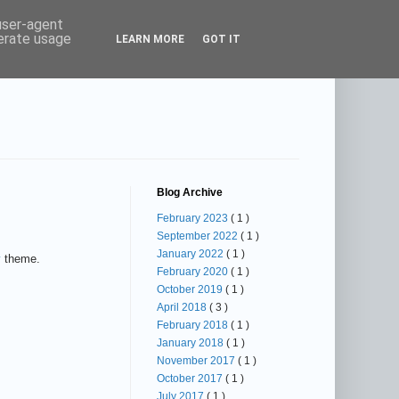
 user-agent
nerate usage
LEARN MORE
GOT IT
Blog Archive
February 2023
( 1 )
September 2022
( 1 )
January 2022
( 1 )
y
theme.
February 2020
( 1 )
October 2019
( 1 )
April 2018
( 3 )
February 2018
( 1 )
January 2018
( 1 )
November 2017
( 1 )
October 2017
( 1 )
July 2017
( 1 )