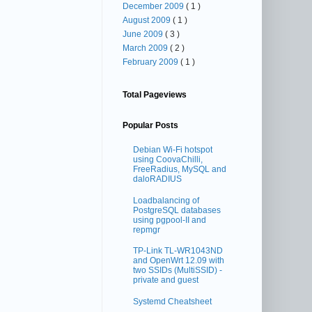
December 2009
( 1 )
August 2009
( 1 )
June 2009
( 3 )
March 2009
( 2 )
February 2009
( 1 )
Total Pageviews
Popular Posts
Debian Wi-Fi hotspot
using CoovaChilli,
FreeRadius, MySQL and
daloRADIUS
Loadbalancing of
PostgreSQL databases
using pgpool-II and
repmgr
TP-Link TL-WR1043ND
and OpenWrt 12.09 with
two SSIDs (MultiSSID) -
private and guest
Systemd Cheatsheet