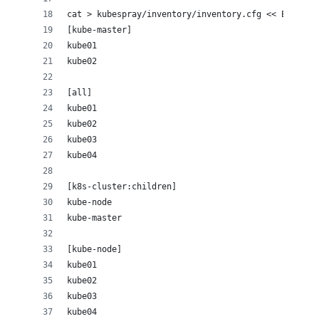
cat > kubespray/inventory/inventory.cfg << EOF
[kube-master]
kube01
kube02
[all]
kube01
kube02
kube03
kube04
[k8s-cluster:children]
kube-node
kube-master
[kube-node]
kube01
kube02
kube03
kube04