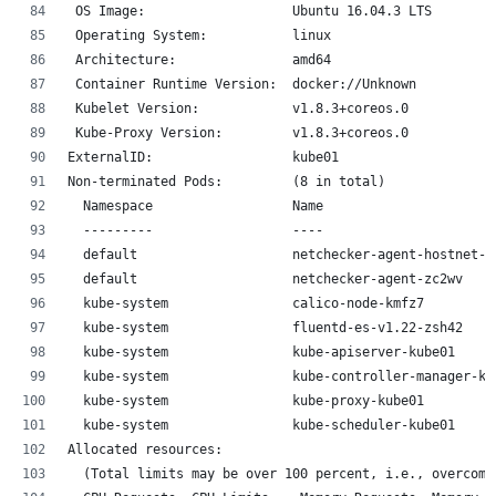
 OS Image:                   Ubuntu 16.04.3 LTS
 Operating System:           linux
 Architecture:               amd64
 Container Runtime Version:  docker://Unknown
 Kubelet Version:            v1.8.3+coreos.0
 Kube-Proxy Version:         v1.8.3+coreos.0
ExternalID:                  kube01
Non-terminated Pods:         (8 in total)
  Namespace                  Name                      
  ---------                  ----                      
  default                    netchecker-agent-hostnet-5
  default                    netchecker-agent-zc2wv    
  kube-system                calico-node-kmfz7         
  kube-system                fluentd-es-v1.22-zsh42    
  kube-system                kube-apiserver-kube01     
  kube-system                kube-controller-manager-ku
  kube-system                kube-proxy-kube01         
  kube-system                kube-scheduler-kube01     
Allocated resources:
  (Total limits may be over 100 percent, i.e., overcomm