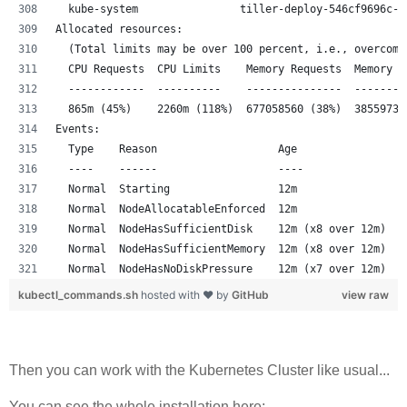
  kube-system                tiller-deploy-546cf9696c-x
Allocated resources:
  (Total limits may be over 100 percent, i.e., overcomm
  CPU Requests  CPU Limits    Memory Requests  Memory L
  ------------  ----------    ---------------  --------
  865m (45%)    2260m (118%)  677058560 (38%)  38559731
Events:
  Type    Reason                   Age                F
  ----    ------                   ----               -
  Normal  Starting                 12m                k
  Normal  NodeAllocatableEnforced  12m                k
  Normal  NodeHasSufficientDisk    12m (x8 over 12m)  k
  Normal  NodeHasSufficientMemory  12m (x8 over 12m)  k
  Normal  NodeHasNoDiskPressure    12m (x7 over 12m)  k
kubectl_commands.sh
hosted with ❤ by
GitHub
view raw
Then you can work with the Kubernetes Cluster like usual...
You can see the whole installation here: