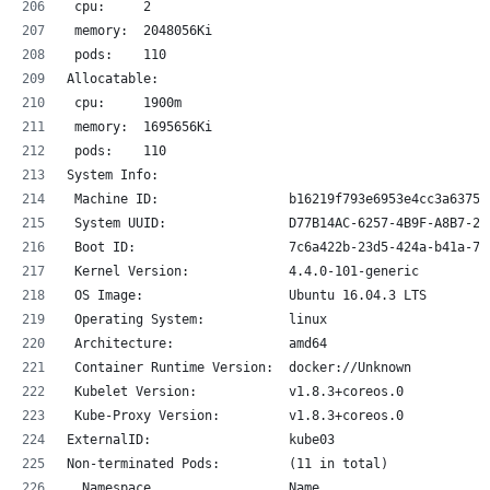
 cpu:     2
 memory:  2048056Ki
 pods:    110
Allocatable:
 cpu:     1900m
 memory:  1695656Ki
 pods:    110
System Info:
 Machine ID:                 b16219f793e6953e4cc3a6375a
 System UUID:                D77B14AC-6257-4B9F-A8B7-20
 Boot ID:                    7c6a422b-23d5-424a-b41a-76
 Kernel Version:             4.4.0-101-generic
 OS Image:                   Ubuntu 16.04.3 LTS
 Operating System:           linux
 Architecture:               amd64
 Container Runtime Version:  docker://Unknown
 Kubelet Version:            v1.8.3+coreos.0
 Kube-Proxy Version:         v1.8.3+coreos.0
ExternalID:                  kube03
Non-terminated Pods:         (11 in total)
  Namespace                  Name                      