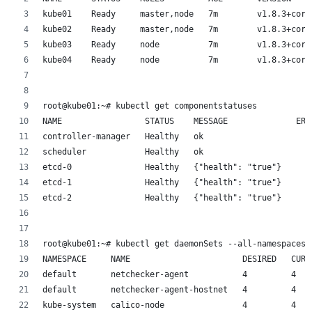
kube01    Ready     master,node   7m        v1.8.3+core
kube02    Ready     master,node   7m        v1.8.3+core
kube03    Ready     node          7m        v1.8.3+core
kube04    Ready     node          7m        v1.8.3+core
root@kube01:~# kubectl get componentstatuses
NAME                 STATUS    MESSAGE              ERR
controller-manager   Healthy   ok
scheduler            Healthy   ok
etcd-0               Healthy   {"health": "true"}
etcd-1               Healthy   {"health": "true"}
etcd-2               Healthy   {"health": "true"}
root@kube01:~# kubectl get daemonSets --all-namespaces
NAMESPACE     NAME                       DESIRED   CURR
default       netchecker-agent           4         4   
default       netchecker-agent-hostnet   4         4   
kube-system   calico-node                4         4   