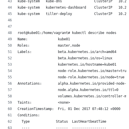
kube-system   kube-dns                ClusterIP   10.23
kube-system   kubernetes-dashboard    ClusterIP   10.23
kube-system   tiller-deploy           ClusterIP   10.23
root@kube01:/home/vagrant# kubectl describe nodes
Name:               kube01
Roles:              master,node
Labels:             beta.kubernetes.io/arch=amd64
                    beta.kubernetes.io/os=linux
                    kubernetes.io/hostname=kube01
                    node-role.kubernetes.io/master=true
                    node-role.kubernetes.io/node=true
Annotations:        alpha.kubernetes.io/provided-node-i
                    node.alpha.kubernetes.io/ttl=0
                    volumes.kubernetes.io/controller-ma
Taints:             <none>
CreationTimestamp:  Fri, 01 Dec 2017 07:48:12 +0000
Conditions:
  Type             Status  LastHeartbeatTime           
  ----             ------  -----------------           