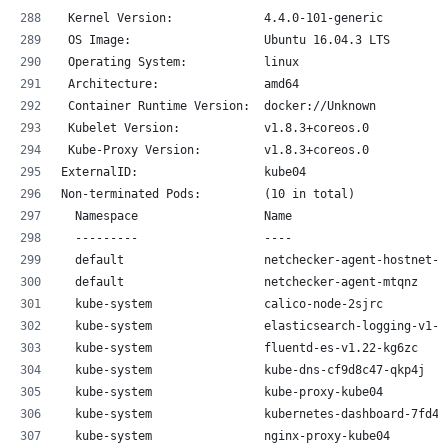
 Kernel Version:             4.4.0-101-generic
 OS Image:                   Ubuntu 16.04.3 LTS
 Operating System:           linux
 Architecture:               amd64
 Container Runtime Version:  docker://Unknown
 Kubelet Version:            v1.8.3+coreos.0
 Kube-Proxy Version:         v1.8.3+coreos.0
ExternalID:                  kube04
Non-terminated Pods:         (10 in total)
  Namespace                  Name                      
  ---------                  ----                      
  default                    netchecker-agent-hostnet-k
  default                    netchecker-agent-mtqnz    
  kube-system                calico-node-2sjrc         
  kube-system                elasticsearch-logging-v1-d
  kube-system                fluentd-es-v1.22-kg6zc    
  kube-system                kube-dns-cf9d8c47-qkp4j   
  kube-system                kube-proxy-kube04         
  kube-system                kubernetes-dashboard-7fd45
  kube-system                nginx-proxy-kube04        