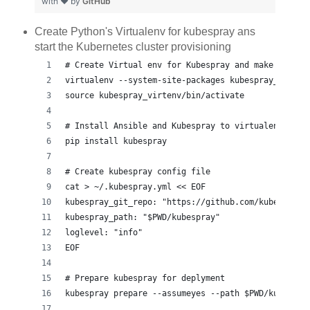
with ❤ by
GitHub
Create Python's Virtualenv for kubespray ans
start the Kubernetes cluster provisioning
# Create Virtual env for Kubespray and make it act
virtualenv --system-site-packages kubespray_virten
source kubespray_virtenv/bin/activate
# Install Ansible and Kubespray to virtualenv
pip install kubespray
# Create kubespray config file
cat > ~/.kubespray.yml << EOF
kubespray_git_repo: "https://github.com/kubespray/
kubespray_path: "$PWD/kubespray"
loglevel: "info"
EOF
# Prepare kubespray for deplyment
kubespray prepare --assumeyes --path $PWD/kubespra