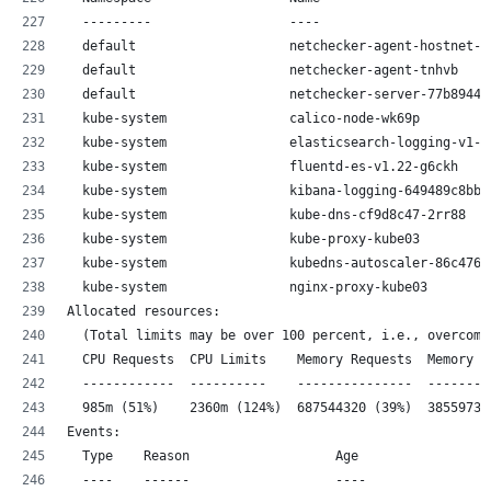
  ---------                  ----                      
  default                    netchecker-agent-hostnet-q
  default                    netchecker-agent-tnhvb    
  default                    netchecker-server-77b8944d
  kube-system                calico-node-wk69p         
  kube-system                elasticsearch-logging-v1-d
  kube-system                fluentd-es-v1.22-g6ckh    
  kube-system                kibana-logging-649489c8bb-
  kube-system                kube-dns-cf9d8c47-2rr88   
  kube-system                kube-proxy-kube03         
  kube-system                kubedns-autoscaler-86c4769
  kube-system                nginx-proxy-kube03        
Allocated resources:
  (Total limits may be over 100 percent, i.e., overcomm
  CPU Requests  CPU Limits    Memory Requests  Memory L
  ------------  ----------    ---------------  --------
  985m (51%)    2360m (124%)  687544320 (39%)  38559731
Events:
  Type    Reason                   Age                F
  ----    ------                   ----               -