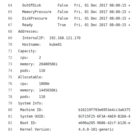
  OutOfDisk        False   Fri, 01 Dec 2017 08:00:15 +0
  MemoryPressure   False   Fri, 01 Dec 2017 08:00:15 +0
  DiskPressure     False   Fri, 01 Dec 2017 08:00:15 +0
  Ready            True    Fri, 01 Dec 2017 08:00:15 +0
Addresses:
  InternalIP:  192.168.121.170
  Hostname:    kube01
Capacity:
 cpu:     2
 memory:  2048056Ki
 pods:    110
Allocatable:
 cpu:     1800m
 memory:  1445656Ki
 pods:    110
System Info:
 Machine ID:                 b16219f793e6953e4cc3a6375a
 System UUID:                6CF15F25-6F3A-4AE9-B1DA-41
 Boot ID:                    e696a205-9686-42cf-b126-e1
 Kernel Version:             4.4.0-101-generic