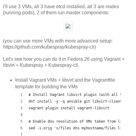
I'll use 3 VMs, all 3 have etcd installed, all 3 are nodes
(running pods), 2 of them run master components:
(you can use more VMs with more advanced setup:
https://github.com/kubespray/kubespray-cli)
Let's see how you can do it in Fedora 26 using Vagrant +
libvirt + Kubespray + Kubespray-cli.
Install Vagrant VMs + libvirt and the Vagrantfile
template for building the VMs
# Install Vagrant libvirt plugin (with all the dep
dnf install -y -q ansible git libvirt-client libvi
vagrant plugin install vagrant-libvirt
# Enable dns resolution of VMs taken from libvirt 
sed -i.orig 's/files dns myhostname/files libvirt 