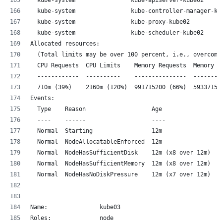
  kube-system                kube-controller-manager-ku
  kube-system                kube-proxy-kube02         
  kube-system                kube-scheduler-kube02     
Allocated resources:
  (Total limits may be over 100 percent, i.e., overcomm
  CPU Requests  CPU Limits    Memory Requests  Memory L
  ------------  ----------    ---------------  --------
  710m (39%)    2160m (120%)  991715200 (66%)  59337152
Events:
  Type    Reason                   Age                F
  ----    ------                   ----               -
  Normal  Starting                 12m                k
  Normal  NodeAllocatableEnforced  12m                k
  Normal  NodeHasSufficientDisk    12m (x8 over 12m)  k
  Normal  NodeHasSufficientMemory  12m (x8 over 12m)  k
  Normal  NodeHasNoDiskPressure    12m (x7 over 12m)  k
Name:               kube03
Roles:              node