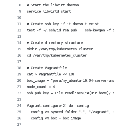
# Start the libvirt daemon 
service libvirtd start
# Create ssh key if it doesn't exist
test -f ~/.ssh/id_rsa.pub || ssh-keygen -f $HOME/.
# Create directory structure
mkdir /var/tmp/kubernetes_cluster
cd /var/tmp/kubernetes_cluster
# Create Vagrantfile
cat > Vagrantfile << EOF
box_image = "peru/my_ubuntu-16.04-server-amd64"
node_count = 4
ssh_pub_key = File.readlines("#{Dir.home}/.ssh/id_
Vagrant.configure(2) do |config|
  config.vm.synced_folder ".", "/vagrant", :disabl
  config.vm.box = box_image