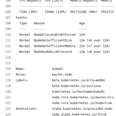
  CPU Requests  CPU Limits    Memory Requests  Memory L
  ------------  ----------    ---------------  --------
  710m (39%)    2160m (120%)  991715200 (66%)  59337152
Events:
  Type    Reason                   Age                F
  ----    ------                   ----               -
  Normal  NodeAllocatableEnforced  12m                k
  Normal  NodeHasSufficientDisk    12m (x8 over 12m)  k
  Normal  NodeHasSufficientMemory  12m (x7 over 12m)  k
  Normal  NodeHasNoDiskPressure    12m (x8 over 12m)  k
Name:               kube02
Roles:              master,node
Labels:             beta.kubernetes.io/arch=amd64
                    beta.kubernetes.io/os=linux
                    kubernetes.io/hostname=kube02
                    node-role.kubernetes.io/master=true
                    node-role.kubernetes.io/node=true
Annotations:        alpha.kubernetes.io/provided-node-i
                    node.alpha.kubernetes.io/ttl=0