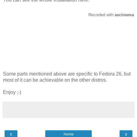
Some parts mentioned above are specific to Fedora 26, but
most of it can be achievable on the other distros.
Enjoy ;-)
‹
›
Home