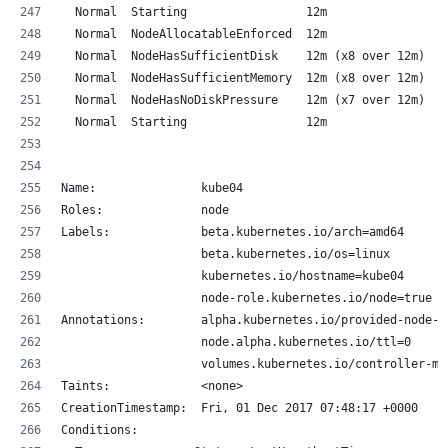
  Normal  Starting                 12m                k
  Normal  NodeAllocatableEnforced  12m                k
  Normal  NodeHasSufficientDisk    12m (x8 over 12m)  k
  Normal  NodeHasSufficientMemory  12m (x8 over 12m)  k
  Normal  NodeHasNoDiskPressure    12m (x7 over 12m)  k
  Normal  Starting                 12m                k
Name:               kube04
Roles:              node
Labels:             beta.kubernetes.io/arch=amd64
                    beta.kubernetes.io/os=linux
                    kubernetes.io/hostname=kube04
                    node-role.kubernetes.io/node=true
Annotations:        alpha.kubernetes.io/provided-node-i
                    node.alpha.kubernetes.io/ttl=0
                    volumes.kubernetes.io/controller-ma
Taints:             <none>
CreationTimestamp:  Fri, 01 Dec 2017 07:48:17 +0000
Conditions: