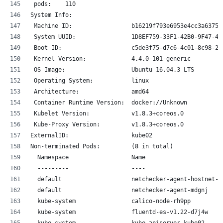
 pods:    110
System Info:
 Machine ID:                 b16219f793e6953e4cc3a6375a
 System UUID:                1D8EF759-33F1-42B0-9F47-49
 Boot ID:                    c5de3f75-d7c6-4c01-8c98-24
 Kernel Version:             4.4.0-101-generic
 OS Image:                   Ubuntu 16.04.3 LTS
 Operating System:           linux
 Architecture:               amd64
 Container Runtime Version:  docker://Unknown
 Kubelet Version:            v1.8.3+coreos.0
 Kube-Proxy Version:         v1.8.3+coreos.0
ExternalID:                  kube02
Non-terminated Pods:         (8 in total)
  Namespace                  Name                      
  ---------                  ----                      
  default                    netchecker-agent-hostnet-5
  default                    netchecker-agent-mdgnj    
  kube-system                calico-node-rh9pp         
  kube-system                fluentd-es-v1.22-d7j4w    
  kube-system                kube-apiserver-kube02     