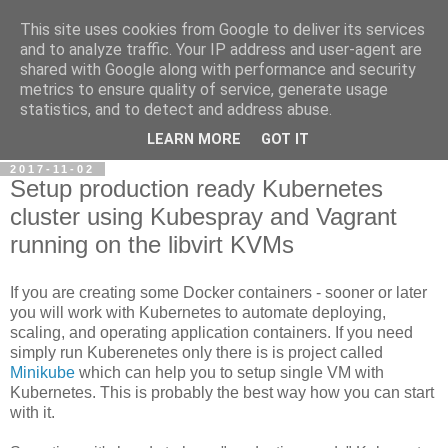
This site uses cookies from Google to deliver its services
Petr's blog about Linux
and to analyze traffic. Your IP address and user-agent are
shared with Google along with performance and security
metrics to ensure quality of service, generate usage
My personal blog about Linux, opensource applications and
statistics, and to detect and address abuse.
related technologies.
LEARN MORE
GOT IT
2017-11-02
Setup production ready Kubernetes
cluster using Kubespray and Vagrant
running on the libvirt KVMs
If you are creating some Docker containers - sooner or later
you will work with Kubernetes to automate deploying,
scaling, and operating application containers. If you need
simply run Kuberenetes only there is is project called
Minikube
which can help you to setup single VM with
Kubernetes. This is probably the best way how you can start
with it.