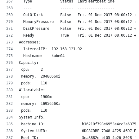
  Type             Status  LastHeartbeatTime           
  ----             ------  -----------------           
  OutOfDisk        False   Fri, 01 Dec 2017 08:00:12 +0
  MemoryPressure   False   Fri, 01 Dec 2017 08:00:12 +0
  DiskPressure     False   Fri, 01 Dec 2017 08:00:12 +0
  Ready            True    Fri, 01 Dec 2017 08:00:12 +0
Addresses:
  InternalIP:  192.168.121.92
  Hostname:    kube04
Capacity:
 cpu:     2
 memory:  2048056Ki
 pods:    110
Allocatable:
 cpu:     1900m
 memory:  1695656Ki
 pods:    110
System Info:
 Machine ID:                 b16219f793e6953e4cc3a6375a
 System UUID:                6DC8CDBF-7D48-4E25-A6D7-E5
 Boot ID:                    3ea8882e-bf05-4e26-8028-ff