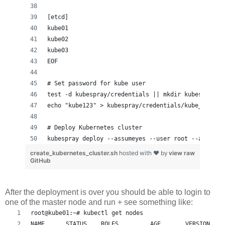
[etcd]
kube01
kube02
kube03
EOF
# Set password for kube user
test -d kubespray/credentials || mkdir kubespray/c
echo "kube123" > kubespray/credentials/kube_user
# Deploy Kubernetes cluster
kubespray deploy --assumeyes --user root --apps ef
create_kubernetes_cluster.sh
hosted with ❤ by
view raw
GitHub
After the deployment is over you should be able to login to
one of the master node and run + see something like:
root@kube01:~# kubectl get nodes
NAME      STATUS    ROLES         AGE       VERSION