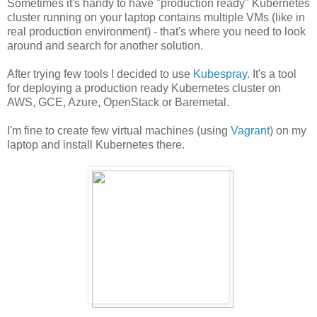
Sometimes it's handy to have "production ready" Kubernetes
cluster running on your laptop contains multiple VMs (like in
real production environment) - that's where you need to look
around and search for another solution.
After trying few tools I decided to use
Kubespray
. It's a tool
for deploying a production ready Kubernetes cluster on
AWS, GCE, Azure, OpenStack or Baremetal.
I'm fine to create few virtual machines (using
Vagrant
) on my
laptop and install Kubernetes there.