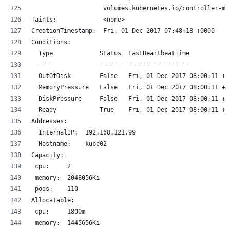
                    volumes.kubernetes.io/controller-ma
Taints:             <none>
CreationTimestamp:  Fri, 01 Dec 2017 07:48:18 +0000
Conditions:
  Type             Status  LastHeartbeatTime           
  ----             ------  -----------------           
  OutOfDisk        False   Fri, 01 Dec 2017 08:00:11 +0
  MemoryPressure   False   Fri, 01 Dec 2017 08:00:11 +0
  DiskPressure     False   Fri, 01 Dec 2017 08:00:11 +0
  Ready            True    Fri, 01 Dec 2017 08:00:11 +0
Addresses:
  InternalIP:  192.168.121.99
  Hostname:    kube02
Capacity:
 cpu:     2
 memory:  2048056Ki
 pods:    110
Allocatable:
 cpu:     1800m
 memory:  1445656Ki