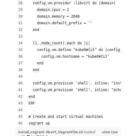
  config.vm.provider :libvirt do |domain|
    domain.cpus = 2
    domain.memory = 2048
    domain.default_prefix = ''
  end
  (1..node_count).each do |i|
    config.vm.define "kube0#{i}" do |config|
      config.vm.hostname = "kube0#{i}"
    end
  end
  config.vm.provision 'shell', inline: "install -m
  config.vm.provision 'shell', inline: "echo #{ssh
end
EOF
# Create and start virtual machines
vagrant up
install_vagrant-libvirt_Vagrantfile.sh
hosted
view raw