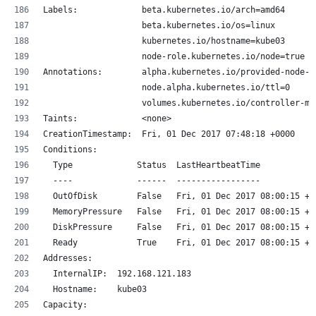
Labels:             beta.kubernetes.io/arch=amd64
                    beta.kubernetes.io/os=linux
                    kubernetes.io/hostname=kube03
                    node-role.kubernetes.io/node=true
Annotations:        alpha.kubernetes.io/provided-node-i
                    node.alpha.kubernetes.io/ttl=0
                    volumes.kubernetes.io/controller-ma
Taints:             <none>
CreationTimestamp:  Fri, 01 Dec 2017 07:48:18 +0000
Conditions:
  Type             Status  LastHeartbeatTime           
  ----             ------  -----------------           
  OutOfDisk        False   Fri, 01 Dec 2017 08:00:15 +0
  MemoryPressure   False   Fri, 01 Dec 2017 08:00:15 +0
  DiskPressure     False   Fri, 01 Dec 2017 08:00:15 +0
  Ready            True    Fri, 01 Dec 2017 08:00:15 +0
Addresses:
  InternalIP:  192.168.121.183
  Hostname:    kube03
Capacity: