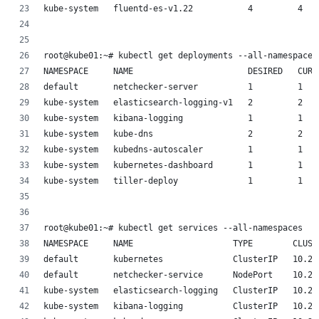
kube-system   fluentd-es-v1.22           4         4   
root@kube01:~# kubectl get deployments --all-namespaces
NAMESPACE     NAME                       DESIRED   CURR
default       netchecker-server          1         1   
kube-system   elasticsearch-logging-v1   2         2   
kube-system   kibana-logging             1         1   
kube-system   kube-dns                   2         2   
kube-system   kubedns-autoscaler         1         1   
kube-system   kubernetes-dashboard       1         1   
kube-system   tiller-deploy              1         1   
root@kube01:~# kubectl get services --all-namespaces
NAMESPACE     NAME                    TYPE        CLUST
default       kubernetes              ClusterIP   10.23
default       netchecker-service      NodePort    10.23
kube-system   elasticsearch-logging   ClusterIP   10.23
kube-system   kibana-logging          ClusterIP   10.23