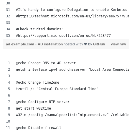
#It's handy to configure Delegation to enable Kerbetos T
#https://technet.microsoft.com/en-us/library/ee675779.as
#Check trudted domains:
#https://support.microsoft.com/en-us/kb/228477
ad.example.com - AD installation
hosted with ❤ by
GitHub
view raw
@echo Change DNS to AD server
netsh interface ipv4 add dnsserver "Local Area Connectio
@echo Change TimeZone
tzutil /s "Central Europe Standard Time"
@echo Configure NTP server
net start w32time
w32tm /config /manualpeerlist:"ntp.cesnet.cz" /reliable:
@echo Disable firewall