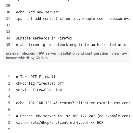
echo "Add new server"
ipa host-add centos7-client.ec.example.com --password=se
#Enable kerberos in Firefox
# about:config -> network.negotiate-auth.trusted-uris ->
ipa.example.com - IPA server installation and configuration
view raw
hosted with ❤ by
GitHub
# Turn OFF Firewall
chkconfig firewalld off
service firewalld stop
echo "192.168.122.46 centos7-client.ec.example.com cento
# Change DNS server to 192.168.122.247 (ad.example.com)
cat >> /etc/dhcp/dhclient-eth0.conf << EOF