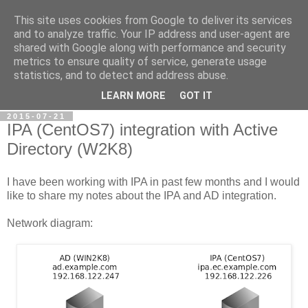
This site uses cookies from Google to deliver its services
Petr's blog about Linux
and to analyze traffic. Your IP address and user-agent are
shared with Google along with performance and security
metrics to ensure quality of service, generate usage
My personal blog about Linux, opensource applications and
statistics, and to detect and address abuse.
related technologies.
LEARN MORE
GOT IT
2015-07-21
IPA (CentOS7) integration with Active
Directory (W2K8)
I have been working with IPA in past few months and I would
like to share my notes about the IPA and AD integration.
Network diagram: