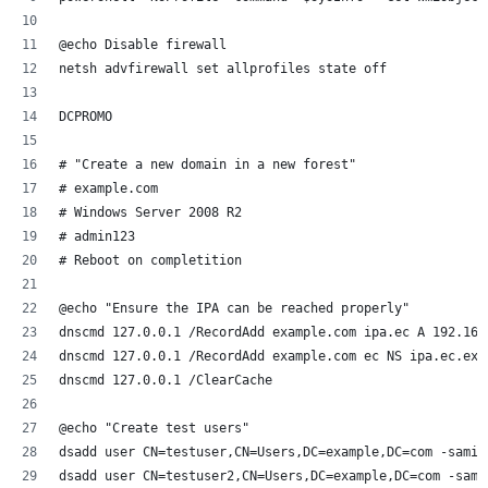
@echo Disable firewall
netsh advfirewall set allprofiles state off
DCPROMO
# "Create a new domain in a new forest"
# example.com
# Windows Server 2008 R2
# admin123
# Reboot on completition
@echo "Ensure the IPA can be reached properly"
dnscmd 127.0.0.1 /RecordAdd example.com ipa.ec A 192.168
dnscmd 127.0.0.1 /RecordAdd example.com ec NS ipa.ec.exa
dnscmd 127.0.0.1 /ClearCache
@echo "Create test users"
dsadd user CN=testuser,CN=Users,DC=example,DC=com -samid
dsadd user CN=testuser2,CN=Users,DC=example,DC=com -sami