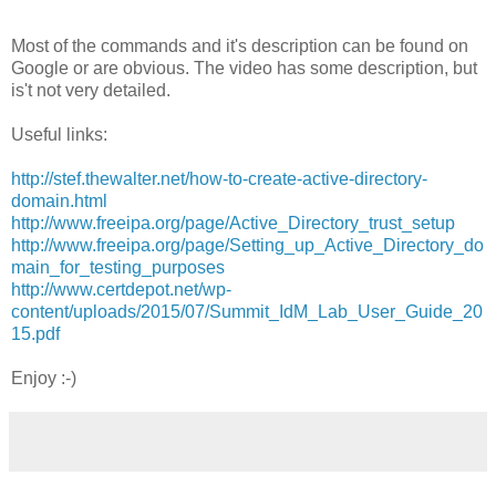
Most of the commands and it's description can be found on
Google or are obvious. The video has some description, but
is't not very detailed.
Useful links:
http://stef.thewalter.net/how-to-create-active-directory-
domain.html
http://www.freeipa.org/page/Active_Directory_trust_setup
http://www.freeipa.org/page/Setting_up_Active_Directory_do
main_for_testing_purposes
http://www.certdepot.net/wp-
content/uploads/2015/07/Summit_IdM_Lab_User_Guide_20
15.pdf
Enjoy :-)