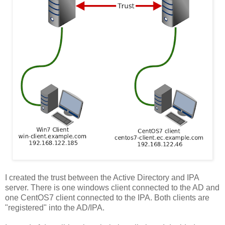
I created the trust between the Active Directory and IPA
server. There is one windows client connected to the AD and
one CentOS7 client connected to the IPA. Both clients are
"registered" into the AD/IPA.