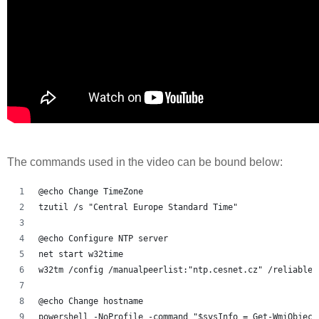
The commands used in the video can be bound below:
@echo Change TimeZone
tzutil /s "Central Europe Standard Time"
@echo Configure NTP server
net start w32time
w32tm /config /manualpeerlist:"ntp.cesnet.cz" /reliable:
@echo Change hostname
powershell -NoProfile -command "$sysInfo = Get-WmiObject