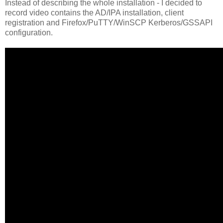
Instead of describing the whole installation - I decided to
record video contains the AD/IPA installation, client
registration and Firefox/PuTTY/WinSCP Kerberos/GSSAPI
configuration.