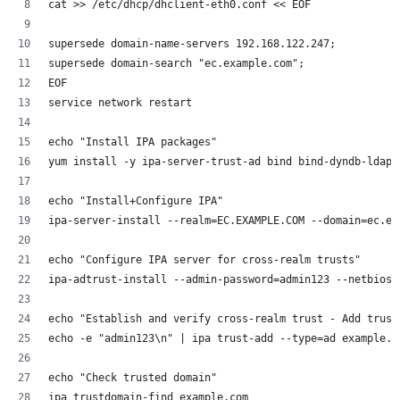
cat >> /etc/dhcp/dhclient-eth0.conf << EOF
supersede domain-name-servers 192.168.122.247;
supersede domain-search "ec.example.com";
EOF
service network restart
echo "Install IPA packages"
yum install -y ipa-server-trust-ad bind bind-dyndb-ldap
echo "Install+Configure IPA"
ipa-server-install --realm=EC.EXAMPLE.COM --domain=ec.ex
echo "Configure IPA server for cross-realm trusts"
ipa-adtrust-install --admin-password=admin123 --netbios-
echo "Establish and verify cross-realm trust - Add trust
echo -e "admin123\n" | ipa trust-add --type=ad example.c
echo "Check trusted domain"
ipa trustdomain-find example.com