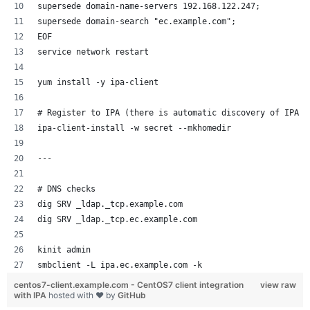
supersede domain-name-servers 192.168.122.247;
supersede domain-search "ec.example.com";
EOF
service network restart
yum install -y ipa-client
# Register to IPA (there is automatic discovery of IPA I
ipa-client-install -w secret --mkhomedir
--- 
# DNS checks 
dig SRV _ldap._tcp.example.com
dig SRV _ldap._tcp.ec.example.com
kinit admin
smbclient -L ipa.ec.example.com -k
centos7-client.example.com - CentOS7 client integration
view raw
with IPA
hosted with ❤ by
GitHub