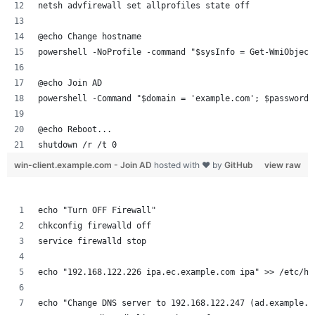
netsh advfirewall set allprofiles state off
@echo Change hostname
powershell -NoProfile -command "$sysInfo = Get-WmiObject
@echo Join AD
powershell -Command "$domain = 'example.com'; $password 
@echo Reboot...
shutdown /r /t 0
win-client.example.com - Join AD
hosted with ❤ by
GitHub
view raw
echo "Turn OFF Firewall"
chkconfig firewalld off
service firewalld stop
echo "192.168.122.226 ipa.ec.example.com ipa" >> /etc/ho
echo "Change DNS server to 192.168.122.247 (ad.example.c